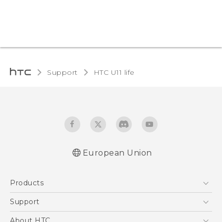
Support
HTC U11 life‎
European Union
Quick start guide
Products
User manual
Safety and regulatory guide
5G
Support
Smartphones
Support Center
About HTC