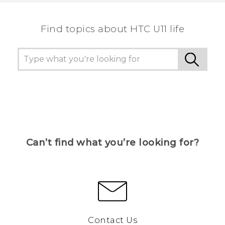
the most helpful information.
Find topics about HTC U11 life
Can’t find what you’re looking for?
Contact Us