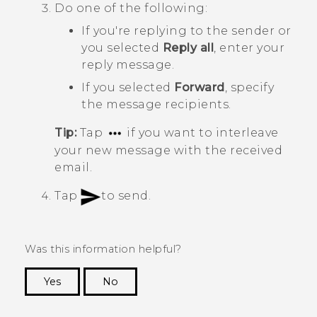
Do one of the following:
If you're replying to the sender or
you selected
Reply all
, enter your
reply message.
If you selected
Forward
, specify
the message recipients.
Tip:
Tap
if you want to interleave
your new message with the received
email.
Tap
to send.
Was this information helpful?
Yes
No
Thank you! Your feedback helps others to see