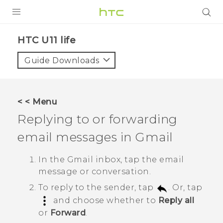
PRODUCTS
HTC U11 life‎
VIVE
Guide Downloads
G REIGNS
SMARTPHONES
< < Menu
ACCESSORIES
Replying to or forwarding
VIVERSE
email messages in
Gmail
SUPPORT
In the
Gmail
inbox, tap the email
message or conversation.
Login
To reply to the sender, tap
. Or, tap
and choose whether to
Reply all
or
Forward
.