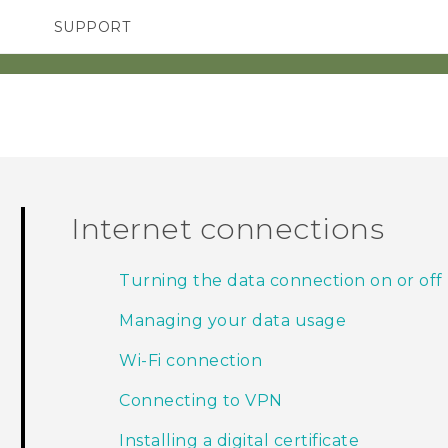
SUPPORT
SMARTPHONES
ACCESSORIES
Internet connections
Turning the data connection on or off
Managing your data usage
Wi‍-Fi connection
Connecting to VPN
Installing a digital certificate