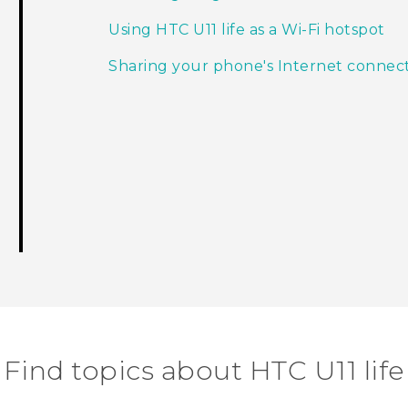
Using HTC U11 life as a Wi‍-Fi hotspot
Sharing your phone's Internet connec
Find topics about HTC U11 life