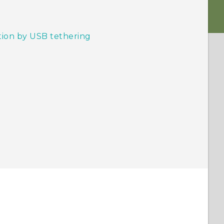
tion by USB tethering