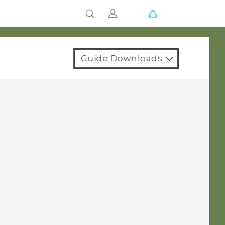
Guide Downloads