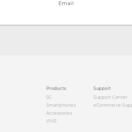
Email
Quick start guide
User manual
Safety and regulatory guide
Products
Support
5G
Support Center
Smartphones
eCommerce Supp
Accessories
VIVE