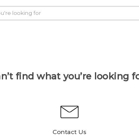
n’t find what you’re looking f
Contact Us