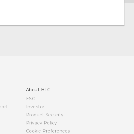
About HTC
ESG
ort
Investor
Product Security
Privacy Policy
Cookie Preferences