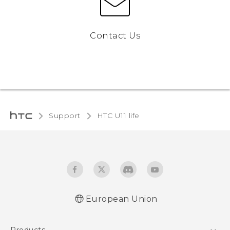
Contact Us
Support
HTC U11 life‎
European Union
Quick start guide