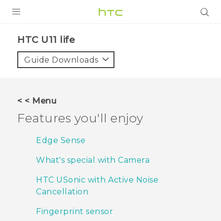
PRODUCTS
HTC U11 life‎
VIVE
Guide Downloads
G REIGNS
SMARTPHONES
< < Menu
ACCESSORIES
Features you'll enjoy
VIVERSE
Edge Sense
SUPPORT
What's special with Camera
Login
HTC USonic with Active Noise
Cancellation
Fingerprint sensor