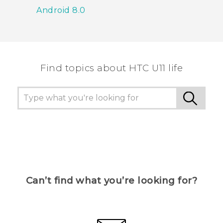
Android 8.0
Find topics about HTC U11 life
Can’t find what you’re looking for?