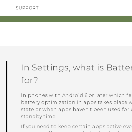
SUPPORT
SMARTPHONES
ACCESSORIES
In Settings, what is Batt
for?
In phones with
Android
6 or later which 
battery optimization in apps takes place 
state or when apps haven't been used for d
standby time.
If you need to keep certain apps active e