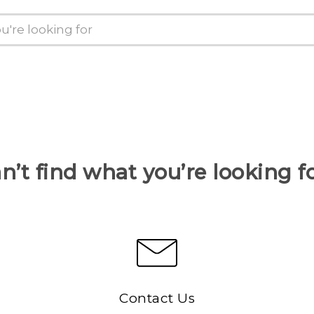
n’t find what you’re looking f
Contact Us