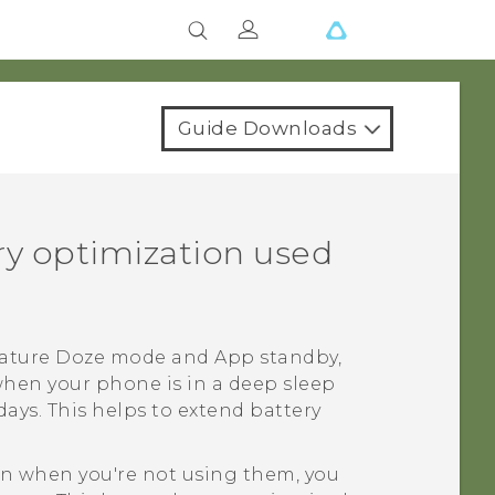
Guide Downloads
ery optimization used
feature Doze mode and App standby,
when your phone is in a deep sleep
ays. This helps to extend battery
ven when you're not using them, you