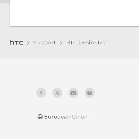
Changing the display
Why am I prompted to
language
enter a password to
decrypt my phone when I
restart or turn it on?
Support
HTC Desire 12s‎
When I removed my
screen lock, a message
appears saying device
protection features will no
longer work. What does
device protection mean?
European Union