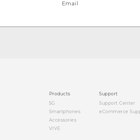
Email
Quick start guide
User manual
Safety and regulatory guide
Products
Support
5G
Support Center
Smartphones
eCommerce Supp
Accessories
VIVE