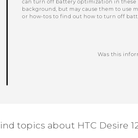
can turn off battery optimization in thes
background, but may cause them to use mo
or how-tos to find out how to turn off bat
Was this info
Thank you! Your feedback helps others
ind topics about HTC Desire 1