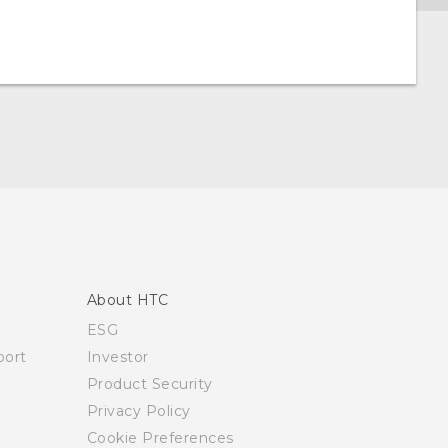
About HTC
ESG
ort
Investor
Product Security
Privacy Policy
Cookie Preferences