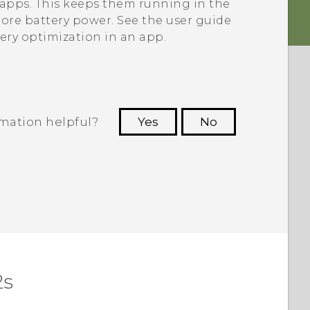
e apps. This keeps them running in the
re battery power. See the user guide
tery optimization in an app.
rmation helpful?
Yes
No
 to see the most helpful information.
2s