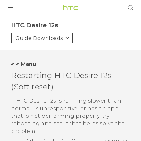
PRODUCTS
HTC Desire 12s‎
VIVE
Guide Downloads
G REIGNS
SMARTPHONES
< < Menu
ACCESSORIES
Restarting
HTC Desire 12s
VIVERSE
(Soft reset)
SUPPORT
If
HTC Desire 12s
is running slower than
normal, is unresponsive, or has an app
Login
that is not performing properly, try
rebooting and see if that helps solve the
problem.