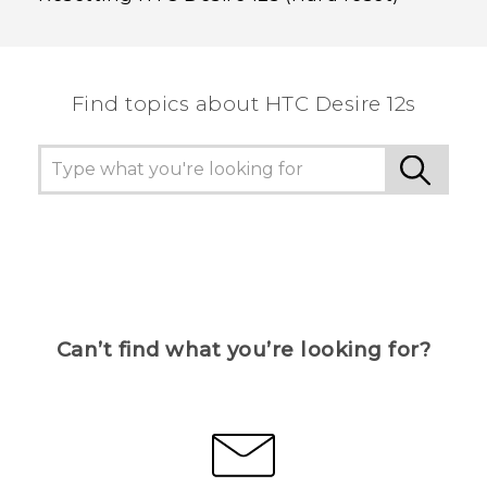
Find topics about HTC Desire 12s
Can’t find what you’re looking for?