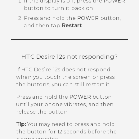
If the display is off, press the
POWER
button to turn it back on.
Press and hold the
POWER
button,
and then tap
Restart
.
HTC Desire 12s
not responding?
If
HTC Desire 12s
does not respond
when you touch the screen or press
the buttons, you can still restart it.
Press and hold the
POWER
button
until your phone vibrates, and then
release the button.
Tip:
You may need to press and hold
the button for 12 seconds before the