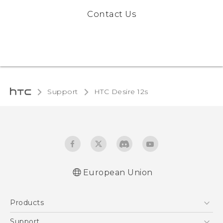
Contact Us
Support
HTC Desire 12s‎
European Union
Quick start guide
Products
User manual
Safety and regulatory guide
5G
Support