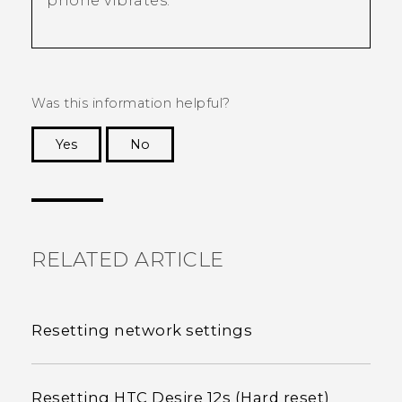
phone vibrates.
Was this information helpful?
Yes
No
Thank you! Your feedback helps others to see
the most helpful information.
RELATED ARTICLE
Resetting network settings
Resetting HTC Desire 12s (Hard reset)