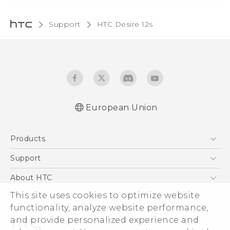
Support
HTC Desire 12s‎
European Union
Quick start guide
Products
User manual
Safety and regulatory guide
5G
Support
Smartphones
Support Center
About HTC
Accessories
eCommerce Support
This site uses cookies to optimize website
ESG
VIVE
functionality, analyze website performance,
Investor
and provide personalized experience and
Product Security