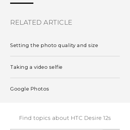
the most helpful information.
RELATED ARTICLE
Setting the photo quality and size
Taking a video selfie
Google Photos
Find topics about HTC Desire 12s