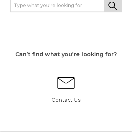
Can’t find what you’re looking for?
Contact Us