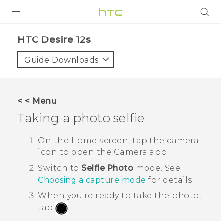
PRODUCTS
HTC Desire 12s‎
VIVE
Guide Downloads
G REIGNS
SMARTPHONES
< < Menu
ACCESSORIES
Taking a photo selfie
VIVERSE
On the Home screen, tap the camera
icon to open the
Camera
app.
SUPPORT
Switch to
Selfie Photo
mode. See
Login
Choosing a capture mode
for details.
When you're ready to take the photo,
tap
.