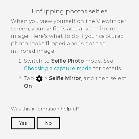
Unflipping photos selfies
When you view yourself on the Viewfinder
screen, your selfie is actually a mirrored
image. Here's what to do if your captured
photo looks flipped and is not the
mirrored image.
Switch to
Selfie Photo
mode. See
Choosing a capture mode
for details.
Tap
>
Selfie Mirror
, and then select
On
.
Was this information helpful?
Yes
No
Thank you! Your feedback helps others to see