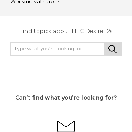
Working with apps
Find topics about HTC Desire 12s
Can’t find what you’re looking for?