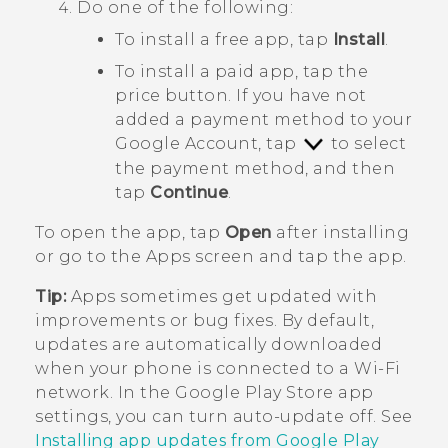
Do one of the following:
To install a free app, tap
Install
.
To install a paid app, tap the
price button. If you have not
added a payment method to your
Google
Account, tap
to select
the payment method, and then
tap
Continue
.
To open the app, tap
Open
after installing
or go to the
Apps
screen and tap the app.
Tip:
Apps sometimes get updated with
improvements or bug fixes. By default,
updates are automatically downloaded
when your phone is connected to a
Wi‍-Fi
network. In the
Google Play Store
app
settings, you can turn auto-update off. See
Installing app updates from Google Play