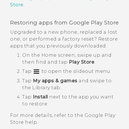
Store
.
Restoring apps from
Google Play Store
Upgraded to a new phone, replaced a lost
one, or performed a factory reset? Restore
apps that you previously downloaded.
On the
Home
screen, swipe up and
then find and tap
Play Store
.
Tap
to open the slideout menu.
Tap
My apps & games
and swipe to
the
Library
tab.
Tap
Install
next to the app you want
to restore.
For more details, refer to the
Google Play
Store
help.