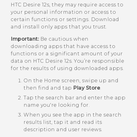
HTC Desire 12s
, they may require access to
your personal information or access to
certain functions or settings. Download
and install only apps that you trust.
Important:
Be cautious when
downloading apps that have access to
functions or a significant amount of your
data on
HTC Desire 12s
. You’re responsible
for the results of using downloaded apps.
On the
Home
screen, swipe up and
then find and tap
Play Store
.
Tap the search bar and enter the app
name you're looking for.
When you see the app in the search
results list, tap it and read its
description and user reviews.