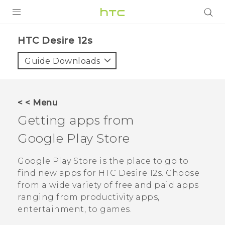
PRODUCTS
HTC Desire 12s‎
VIVE
Guide Downloads
G REIGNS
SMARTPHONES
< < Menu
ACCESSORIES
Getting apps from
VIVERSE
Google Play Store
SUPPORT
Google Play Store
is the place to go to
find new apps for
HTC Desire 12s
. Choose
Login
from a wide variety of free and paid apps
ranging from productivity apps,
entertainment, to games.