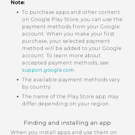
Note:
To purchase apps and other content
on
Google Play Store
, you can use the
payment methods from your
Google
account. When you make your first
purchase, your selected payment
method will be added to your
Google
account. To learn more about
accepted payment methods, see
support.google.com
.
The available payment methods vary
by country.
The name of the
Play Store
app may
differ depending on your region.
Finding and installing an app
When you install apps and use them on