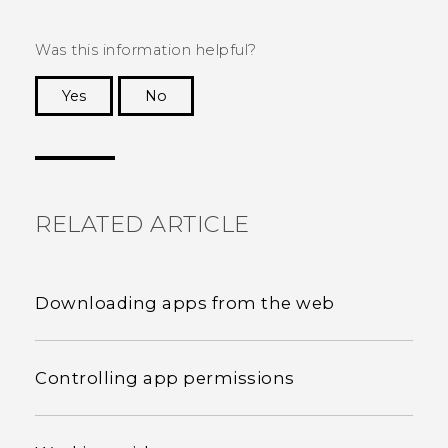
Was this information helpful?
Yes
No
Thank you! Your feedback helps others to see
the most helpful information.
RELATED ARTICLE
Downloading apps from the web
Controlling app permissions