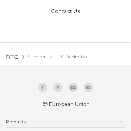
Contact Us
Support
HTC Desire 12s‎
European Union
Quick start guide
Products
User manual
Safety and regulatory guide