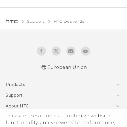
Support
HTC Desire 12s‎
European Union
Quick start guide
Products
User manual
Safety and regulatory guide
5G
Support
Smartphones
Support Center
About HTC
Accessories
eCommerce Support
This site uses cookies to optimize website
ESG
VIVE
functionality, analyze website performance,
Investor