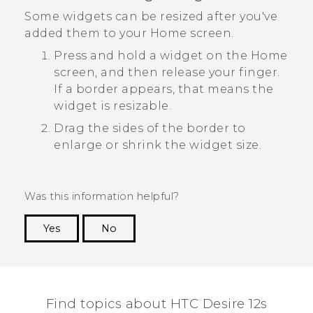
Some widgets can be resized after you've
added them to your Home screen.
Press and hold a widget on the Home
screen, and then release your finger.
If a border appears, that means the
widget is resizable.
Drag the sides of the border to
enlarge or shrink the widget size.
Was this information helpful?
Yes
No
Thank you! Your feedback helps others to see
the most helpful information.
Find topics about HTC Desire 12s