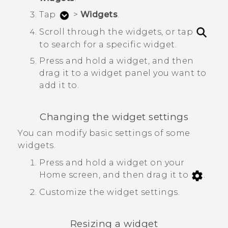
Tap
>
Widgets
.
Scroll through the widgets, or tap
to search for a specific widget.
Press and hold a widget, and then
drag it to a widget panel you want to
add it to.
Changing the widget settings
You can modify basic settings of some
widgets.
Press and hold a widget on your
Home screen, and then drag it to
.
Customize the widget settings.
Resizing a widget