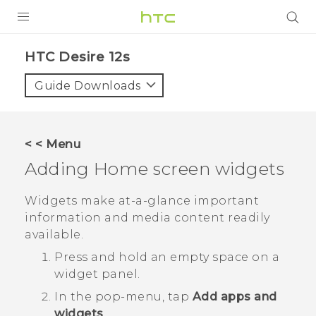
PRODUCTS
HTC Desire 12s‎
VIVE
Guide Downloads
G REIGNS
SMARTPHONES
< < Menu
ACCESSORIES
Adding Home screen widgets
VIVERSE
Widgets make at-a-glance important
information and media content readily
SUPPORT
available.
Login
Press and hold an empty space on a
widget panel.
In the pop-menu, tap
Add apps and
widgets
.