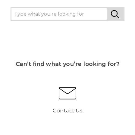
Can’t find what you’re looking for?
Contact Us