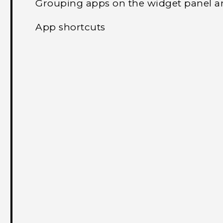
Grouping apps on the widget panel a
App shortcuts