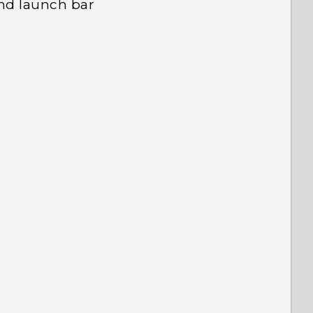
nd launch bar