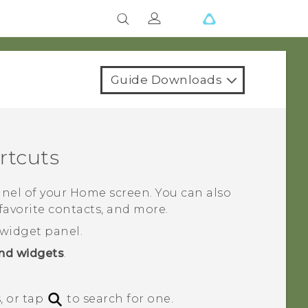
Guide Downloads
rtcuts
nel of your Home screen. You can also
favorite contacts, and more.
widget panel.
nd widgets
.
, or tap
to search for one.