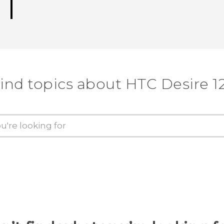
ind topics about HTC Desire 1