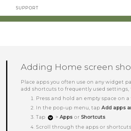
SUPPORT
SMARTPHONES
ACCESSORIES
Adding Home screen sho
Place apps you often use on any widget pa
add shortcuts to frequently used settings, 
Press and hold an empty space on a 
In the pop-up menu, tap
Add apps a
Tap
>
Apps
or
Shortcuts
.
Scroll through the apps or shortcuts