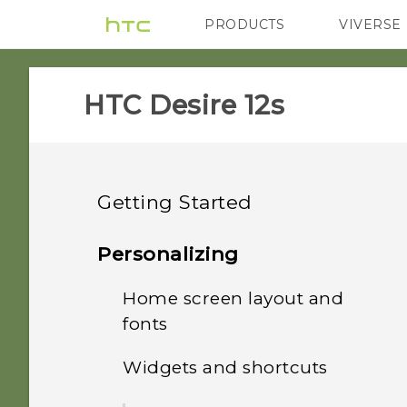
PRODUCTS
VIVERSE
VIVE
G REIGNS
HTC Desire 12s‎
Getting Started
Features you'll enjoy
Personalizing
Unboxing and setup
Home screen layout and
Android 8.0
fonts
Your first week with your
HTC Desire 12s overview
Truly personal
new phone
Widgets and shortcuts
Adding or removing a
Inserting the nano SIM
widget panel
Updates