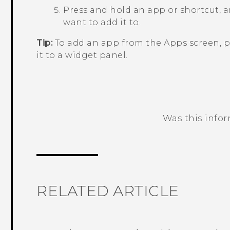
Press and hold an app or shortcut, a
want to add it to.
Tip:
To add an app from the
Apps
screen, p
it to a widget panel.
Was this info
Thank you! Your feedback helps others
RELATED ARTICLE