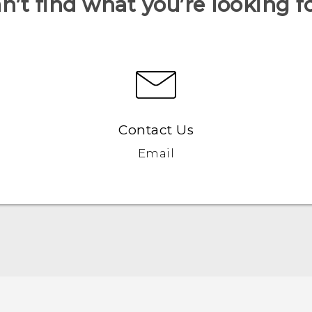
n’t find what you’re looking f
Contact Us
Email
Quick start guide