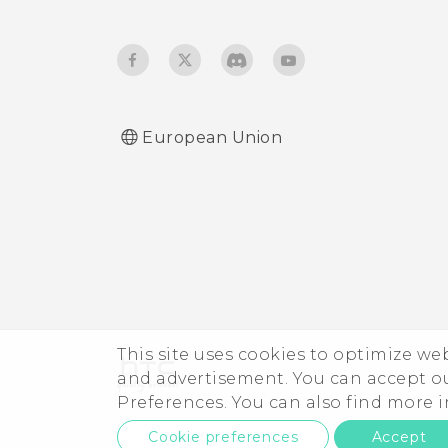
longer work. What does
device protection mean?
European Union
This site uses cookies to optimize w
and advertisement. You can accept o
Preferences. You can also find more
Cookie preferences
Accept