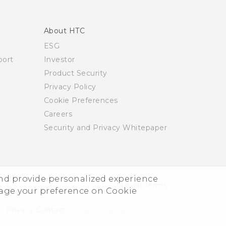
About HTC
ESG
ort
Investor
Product Security
Privacy Policy
Cookie Preferences
Careers
Security and Privacy Whitepaper
and provide personalized experience
© 2011-2026 HTC Corporation
Legal Terms
nage your preference on Cookie
Privacy Contact:
Global-Privacy@htc.com