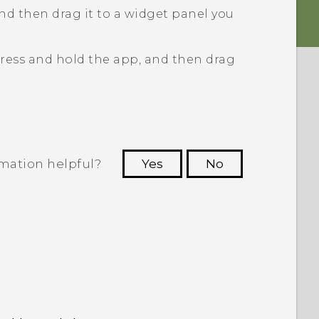
nd then drag it to a widget panel you
ress and hold the app, and then drag
rmation helpful?
Yes
No
 to see the most helpful information.