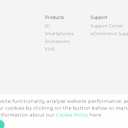
User manual
Safety and regulatory guide
Products
Support
5G
Support Center
Smartphones
eCommerce Supp
Accessories
VIVE
ebsite functionality, analyze website performance, 
ur cookies by clicking on the button below or ma
 information about our
Cookie Policy
here.