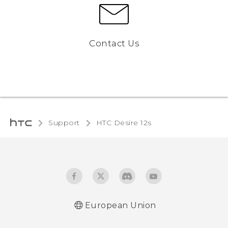
Contact Us
Support
HTC Desire 12s‎
European Union
Quick start guide