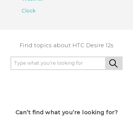
Clock
Find topics about HTC Desire 12s
Can’t find what you’re looking for?