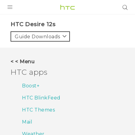
PRODUCTS
HTC Desire 12s‎
VIVE
Guide Downloads
G REIGNS
SMARTPHONES
< < Menu
ACCESSORIES
HTC apps
VIVERSE
Boost+
SUPPORT
HTC BlinkFeed
Login
HTC Themes
Mail
Weather