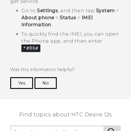
get service.
Go to
Settings
, and then tap
System
>
About phone
>
Status
>
IMEI
information
.
To quickly find the IMEI, you can open
the
Phone
app, and then enter
*#06#
.
Was this information helpful?
Yes
No
Thank you! Your feedback helps others to see
the most helpful information.
Find topics about HTC Desire 12s