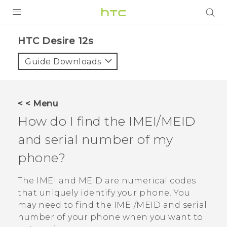
PRODUCTS
HTC Desire 12s‎
VIVE
Guide Downloads
G REIGNS
SMARTPHONES
< < Menu
ACCESSORIES
How do I find the IMEI/MEID
VIVERSE
and serial number of my
phone?
SUPPORT
The IMEI and MEID are numerical codes
Login
that uniquely identify your phone. You
may need to find the IMEI‍/‍MEID and serial
number of your phone when you want to