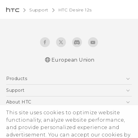
Support
HTC Desire 12s‎
European Union
Quick start guide
Products
User manual
Safety and regulatory guide
5G
Support
Smartphones
Support Center
About HTC
Accessories
eCommerce Support
This site uses cookies to optimize website
ESG
VIVE
functionality, analyze website performance,
Investor
and provide personalized experience and
Product Security
advertisement. You can accept our cookies by