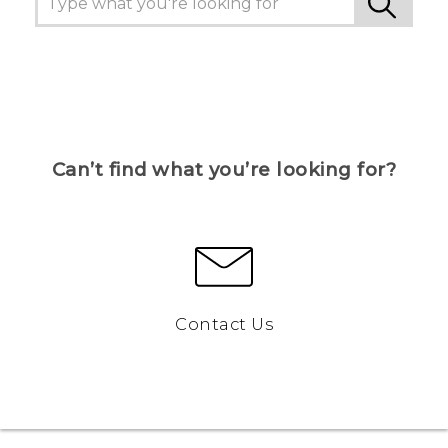
Can’t find what you’re looking for?
Contact Us