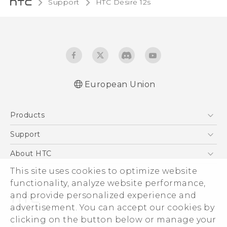
Support
HTC Desire 12s‎
European Union
Quick start guide
Products
User manual
Safety and regulatory guide
5G
Support
Smartphones
Support Center
About HTC
Accessories
eCommerce Support
This site uses cookies to optimize website
ESG
VIVE
functionality, analyze website performance,
Investor
and provide personalized experience and
Product Security
advertisement. You can accept our cookies by
Privacy Policy
clicking on the button below or manage your