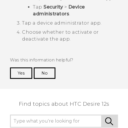
Tap
Security
>
Device
administrators
.
Tap a device administrator app.
Choose whether to activate or
deactivate the app.
Was this information helpful?
Yes
No
Thank you! Your feedback helps others to see
the most helpful information.
Find topics about HTC Desire 12s