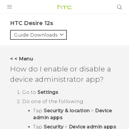
PRODUCTS
HTC Desire 12s‎
VIVE
Guide Downloads
G REIGNS
SMARTPHONES
< < Menu
ACCESSORIES
How do I enable or disable a
VIVERSE
device administrator app?
SUPPORT
Go to
Settings
.
Do one of the following:
Login
Tap
Security & location
>
Device
admin apps
.
Tap
Security
>
Device admin apps
.