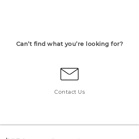
Can’t find what you’re looking for?
Contact Us