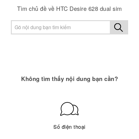
Tìm chủ đề về HTC Desire 628 dual sim
Không tìm thấy nội dung bạn cần?
Số điện thoại