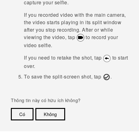
capture your selfie.
If you recorded video with the main camera,
the video starts playing in its split window
after you stop recording. After or while
viewing the video, tap
to record your
video selfie.
If you need to retake the shot, tap
to start
over.
To save the split-screen shot, tap
.
Thông tin này có hữu ích không?
Có
Không
Cám ơn!