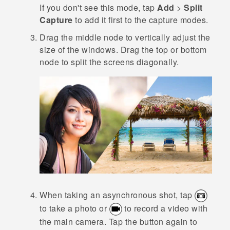
If you don't see this mode, tap
Add
>
Split
Capture
to add it first to the capture modes.
Drag the middle node to vertically adjust the
size of the windows.
Drag the top or bottom
node to split the screens diagonally.
When taking an asynchronous shot, tap
to take a photo or
to record a video with
the main camera. Tap the button again to