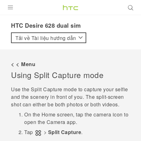
SẢN PHẨM
HTC Desire 628 dual sim‎
VIVE
Tải về Tài liệu hướng dẫn
G REIGNS
ĐIỆN THOẠI THÔNG MINH
< < Menu
Using
Split Capture
mode
VIVERSE
ỨNG DỤNG
Use the
Split Capture
mode to capture your selfie
and the scenery in front of you. The split-screen
HỖ TRỢ
shot can either be both photos or both videos.
On the
Home
screen, tap the camera icon to
open the
Camera
app.
Tap
>
Split Capture
.