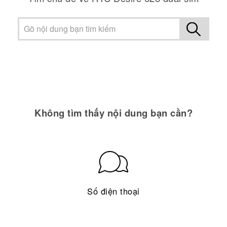
Không tìm thấy nội dung bạn cần?
Số điện thoại