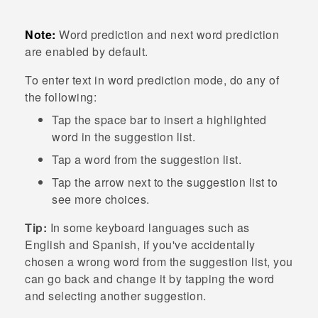
Note:
Word prediction and next word prediction
are enabled by default.
To enter text in word prediction mode, do any of
the following:
Tap the space bar to insert a highlighted
word in the suggestion list.
Tap a word from the suggestion list.
Tap the arrow next to the suggestion list to
see more choices.
Tip:
In some keyboard languages such as
English and Spanish, if you've accidentally
chosen a wrong word from the suggestion list, you
can go back and change it by tapping the word
and selecting another suggestion.