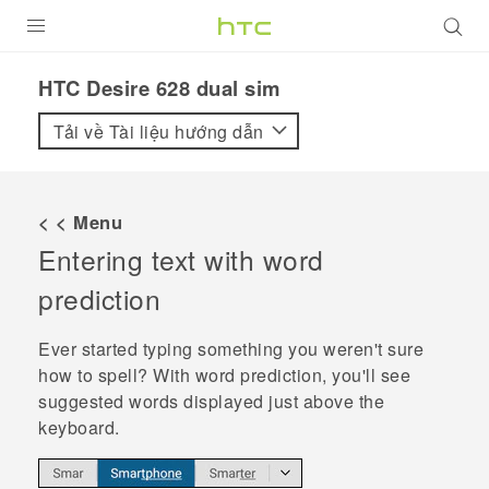
SẢN PHẨM
HTC Desire 628 dual sim‎
VIVE
Tải về Tài liệu hướng dẫn
G REIGNS
ĐIỆN THOẠI THÔNG MINH
< < Menu
Entering text with word
VIVERSE
prediction
ỨNG DỤNG
Ever started typing something you weren't sure
HỖ TRỢ
how to spell? With word prediction, you'll see
suggested words displayed just above the
keyboard.