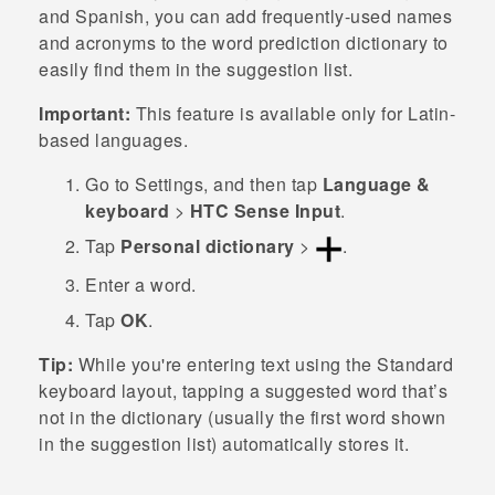
and Spanish, you can add frequently-used names
and acronyms to the word prediction dictionary to
easily find them in the suggestion list.
Important:
This feature is available only for Latin-
based languages.
Go to
Settings
, and then tap
Language &
keyboard
>
HTC Sense Input
.
Tap
Personal dictionary
>
.
Enter a word.
Tap
OK
.
Tip:
While you're entering text using the Standard
keyboard layout, tapping a suggested word that’s
not in the dictionary (usually the first word shown
in the suggestion list) automatically stores it.