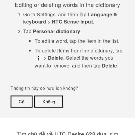
Editing or deleting words in the dictionary
Go to
Settings
, and then tap
Language &
keyboard
>
HTC Sense Input
.
Tap
Personal dictionary
.
To edit a word, tap the item in the list.
To delete items from the dictionary, tap
>
Delete
. Select the words you
want to remove, and then tap
Delete
.
Thông tin này có hữu ích không?
Có
Không
Cám ơn!
Tìm chủ đề về HTC Desire 628 dual sim