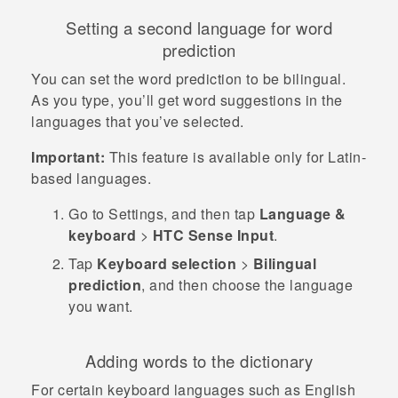
Setting a second language for word
prediction
You can set the word prediction to be bilingual.
As you type, you’ll get word suggestions in the
languages that you’ve selected.
Important:
This feature is available only for Latin-
based languages.
Go to
Settings
, and then tap
Language &
keyboard
>
HTC Sense Input
.
Tap
Keyboard selection
>
Bilingual
prediction
, and then choose the language
you want.
Adding words to the dictionary
For certain keyboard languages such as English