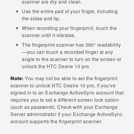
scanner are dry and clean.
Use the entire pad of your finger, including
the sides and tip.
When recording your fingerprint, touch the
scanner until it vibrates.
The fingerprint scanner has 360° readability
—you can touch a recorded finger at any
angle to the scanner to turn on the screen or
unlock the
HTC Desire 10 pro
.
Note:
You may not be able to set the fingerprint
scanner to unlock
HTC Desire 10 pro
, if you've
signed in to an Exchange
ActiveSync
account that
requires you to set a different screen lock option
(such as password). Check with your Exchange
Server administrator if your Exchange
ActiveSync
account supports the fingerprint scanner.