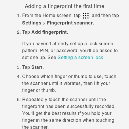
Adding a fingerprint the first time
From the
Home
screen, tap
, and then tap
Settings
>
Fingerprint scanner
.
Tap
Add fingerprint
.
If you haven't already set up a lock screen
pattern, PIN, or password, you'll be asked to
set one up. See
Setting a screen lock
.
Tap
Start
.
Choose which finger or thumb to use, touch
the scanner until it vibrates, then lift your
finger or thumb.
Repeatedly touch the scanner until the
fingerprint has been successfully recorded.
You'll get the best results if you hold your
finger in the same direction when touching
the scanner.