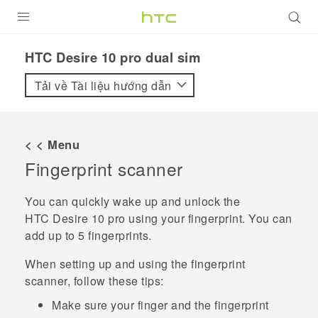
SẢN PHẨM
HTC Desire 10 pro dual sim‎
VIVE
Tải về Tài liệu hướng dẫn
G REIGNS
ĐIỆN THOẠI THÔNG MINH
< < Menu
Fingerprint scanner
VIVERSE
ỨNG DỤNG
You can quickly wake up and unlock the
HTC Desire 10 pro
using your fingerprint. You can
HỖ TRỢ
add up to 5 fingerprints.
When setting up and using the fingerprint
scanner, follow these tips:
Make sure your finger and the fingerprint