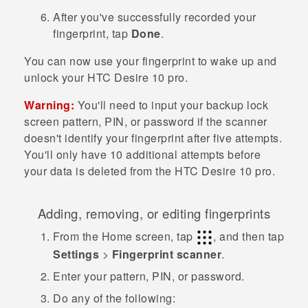
After you've successfully recorded your
fingerprint, tap
Done
.
You can now use your fingerprint to wake up and
unlock your
HTC Desire 10 pro
.
Warning:
You'll need to input your backup lock
screen pattern, PIN, or password if the scanner
doesn't identify your fingerprint after five attempts.
You'll only have 10 additional attempts before
your data is deleted from the
HTC Desire 10 pro
.
Adding, removing, or editing fingerprints
From the
Home
screen, tap
, and then tap
Settings
>
Fingerprint scanner
.
Enter your pattern, PIN, or password.
Do any of the following: