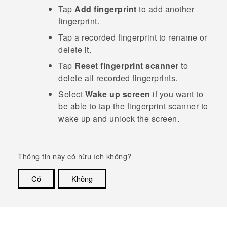
Tap
Add fingerprint
to add another
fingerprint.
Tap a recorded fingerprint to rename or
delete it.
Tap
Reset fingerprint scanner
to
delete all recorded fingerprints.
Select
Wake up screen
if you want to
be able to tap the fingerprint scanner to
wake up and unlock the screen.
Thông tin này có hữu ích không?
Có
Không
Cám ơn!