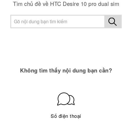
Tìm chủ đề về HTC Desire 10 pro dual sim
Không tìm thấy nội dung bạn cần?
Số điện thoại