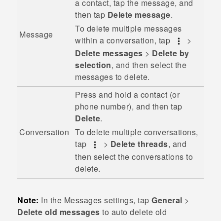
a contact, tap the message, and
then tap
Delete message
.
To delete multiple messages
Message
within a conversation, tap
>
Delete messages
>
Delete by
selection
, and then select the
messages to delete.
Press and hold a contact (or
phone number), and then tap
Delete
.
To delete multiple conversations,
Conversation
tap
>
Delete threads
, and
then select the conversations to
delete.
Note:
In the Messages settings, tap
General
>
Delete old messages
to auto delete old