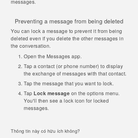
messages.
Preventing a message from being deleted
You can lock a message to prevent it from being
deleted even if you delete the other messages in
the conversation.
Open the
Messages
app.
Tap a contact (or phone number) to display
the exchange of messages with that contact.
Tap the message that you want to lock.
Tap
Lock message
on the options menu.
You'll then see a lock icon for locked
messages.
Thông tin này có hữu ích không?