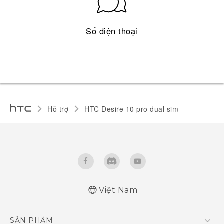
Số điện thoại
Hỗ trợ
HTC Desire 10 pro dual sim‎
Việt Nam
Quick start guide
SẢN PHẨM
User manual