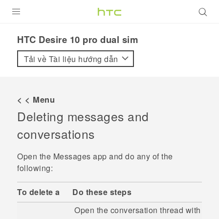
SẢN PHẨM
HTC Desire 10 pro dual sim‎
VIVE
Tải về Tài liệu hướng dẫn
G REIGNS
ĐIỆN THOẠI THÔNG MINH
< < Menu
Deleting messages and
VIVERSE
conversations
ỨNG DỤNG
Open the
Messages
app and do any of the
HỖ TRỢ
following:
To delete a
Do these steps
Open the conversation thread with