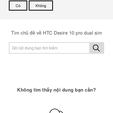
Có
Không
Cám ơn!
Tìm chủ đề về HTC Desire 10 pro dual sim
Không tìm thấy nội dung bạn cần?