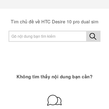
Tìm chủ đề về HTC Desire 10 pro dual sim
Không tìm thấy nội dung bạn cần?