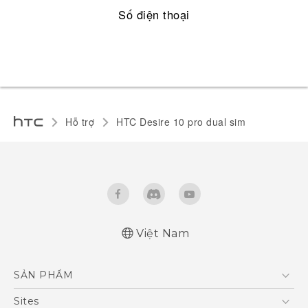
Số điện thoại
Hỗ trợ
HTC Desire 10 pro dual sim‎
Việt Nam
Quick start guide
SẢN PHẨM
User manual
5G
Sites