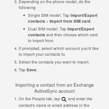
Depending on the phone model, do the
following:
Single SIM model:
Tap
Import/Export
contacts
>
Import from SIM card
.
Dual SIM model:
Tap
Import/Export
contacts
and then choose which card
to import from.
If prompted, select which account you'd like
to import your contacts to.
Select the contacts you want to import.
Tap
Save
.
Importing a contact from an Exchange
ActiveSync
account
On the
People
tab, tap
and enter the
contact's name or email address in the