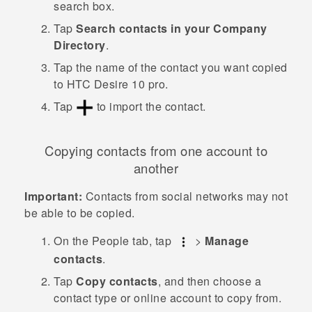
search box.
Tap
Search contacts in your Company
Directory
.
Tap the name of the contact you want copied
to
HTC Desire 10 pro
.
Tap
to import the contact.
Copying contacts from one account to
another
Important:
Contacts from social networks may not
be able to be copied.
On the
People
tab, tap
>
Manage
contacts
.
Tap
Copy contacts
, and then choose a
contact type or online account to copy from.