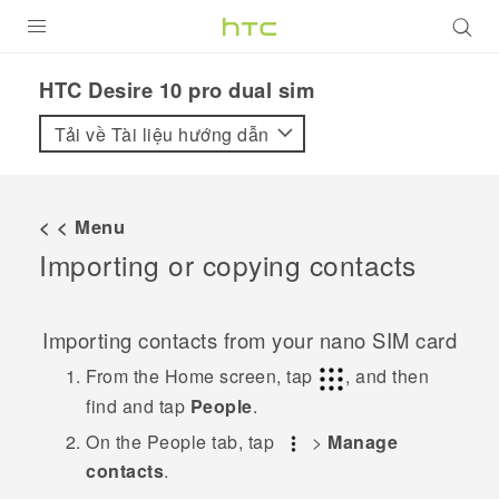
SẢN PHẨM
HTC Desire 10 pro dual sim‎
VIVE
Tải về Tài liệu hướng dẫn
G REIGNS
ĐIỆN THOẠI THÔNG MINH
< < Menu
Importing or copying contacts
VIVERSE
ỨNG DỤNG
Importing contacts from your
nano SIM
card
HỖ TRỢ
From the
Home
screen, tap
, and then
find and tap
People
.
On the
People
tab, tap
>
Manage
contacts
.