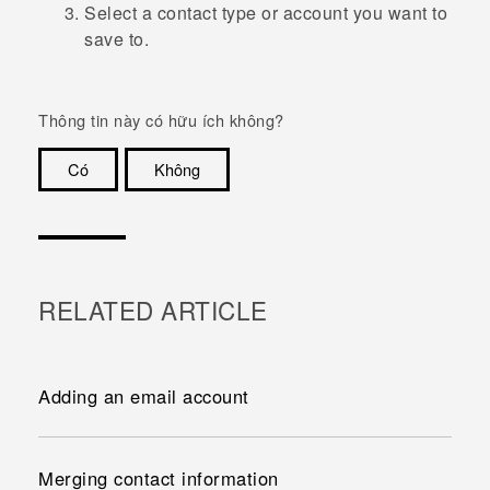
Select a contact type or account you want to
save to.
Thông tin này có hữu ích không?
Có
Không
Cám ơn!
RELATED ARTICLE
Adding an email account
Merging contact information