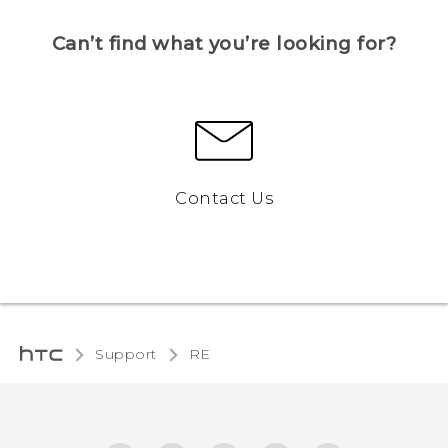
Can’t find what you’re looking for?
Contact Us
Support
RE‎