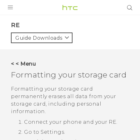
PRODUCTS
RE‎
VIVE
Guide Downloads
G REIGNS
VIVERSE
< < Menu
Formatting your storage card
SUPPORT
HTC Devices & Accessories
BLOG
Formatting your storage card
permanently erases all data from your
Video Tutorials
VIVE Blog
storage card, including personal
information.
VIVERSE Blog
Connect your phone and your
RE
.
Go to Settings.