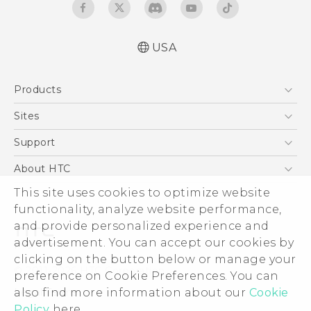
USA
User manual
Products
RE-unpacking manual
5G
Sites
EXODUS
HTC Dev
Support
VIVE
HTC Research
Support Center
About HTC
VIVEPORT
HTC Vive
Order Status
This site uses cookies to optimize website
ESG
functionality, analyze website performance,
Order Help
Press & Media Room
and provide personalized experience and
Warranty Policy
Device Security
advertisement. You can accept our cookies by
Device Recycling Program
Investor
clicking on the button below or manage your
© 2011-2026 HTC Corporation
preference on Cookie Preferences. You can
Careers
also find more information about our
Cookie
Legal Terms
Product Security
Policy
here.