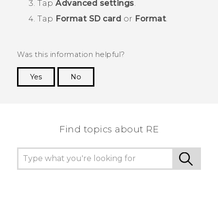
Tap
Advanced settings
.
Tap
Format SD card
or
Format
.
Was this information helpful?
Yes
No
Thank you! Your feedback helps others to see
the most helpful information.
Find topics about RE