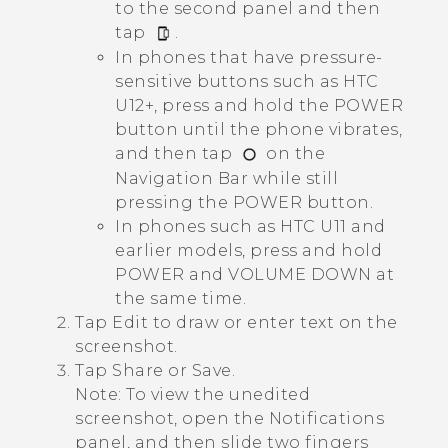
to the second panel and then
tap
.
In phones that have pressure-
sensitive buttons such as HTC
U12+, press and hold the
POWER
button until the phone vibrates,
and then tap
on the
Navigation Bar
while still
pressing the
POWER
button.
In phones such as HTC U11 and
earlier models, press and hold
POWER
and
VOLUME DOWN
at
the same time.
Tap
Edit
to draw or enter text on the
screenshot.
Tap
Share
or
Save
.
Note:
To view the unedited
screenshot, open the Notifications
panel, and then slide two fingers