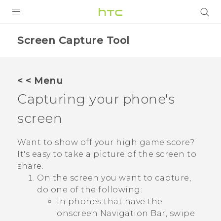
PRODUCTS
Screen Capture Tool
VIVE
G REIGNS
< < Menu
Capturing your phone's
VIVERSE
screen
SUPPORT
HTC Devices & Accessories
BLOG
Want to show off your high game score?
It's easy to take a picture of the screen to
Video Tutorials
VIVE Blog
share.
On the screen you want to capture,
VIVERSE Blog
do one of the following:
In phones that have the
onscreen
Navigation Bar
, swipe