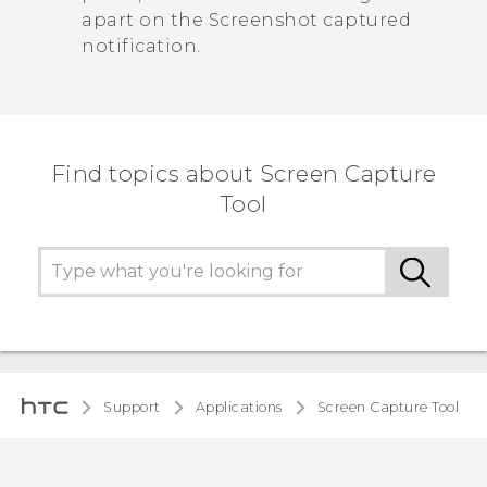
apart on the
Screenshot captured
notification.
Find topics about Screen Capture
Tool
Support
Applications
Screen Capture Tool