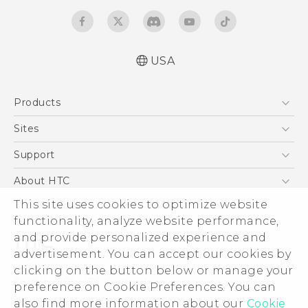
USA
Products
5G
Sites
EXODUS
HTC Dev
Support
VIVE
HTC Research
Support Center
About HTC
VIVEPORT
HTC Vive
Order Status
This site uses cookies to optimize website
ESG
functionality, analyze website performance,
Order Help
Press & Media Room
and provide personalized experience and
Warranty Policy
Device Security
advertisement. You can accept our cookies by
Device Recycling Program
Investor
clicking on the button below or manage your
© 2011-2026 HTC Corporation
preference on Cookie Preferences. You can
Careers
also find more information about our
Cookie
Legal Terms