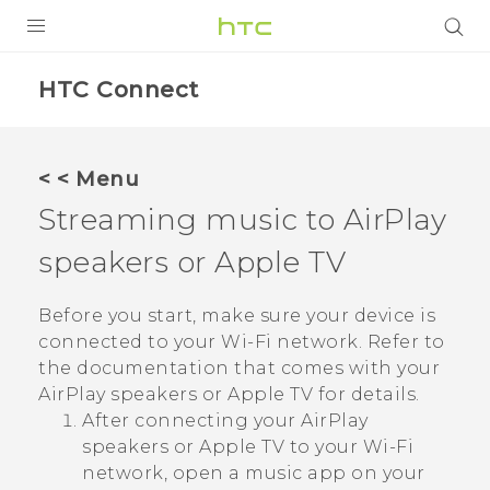
PRODUCTS
HTC Connect
VIVE
G REIGNS
< < Menu
Streaming music to
AirPlay
VIVERSE
speakers or
Apple TV
SUPPORT
HTC Devices & Accessories
BLOG
Before you start, make sure your device is
connected to your
Wi‍-Fi
network. Refer to
Video Tutorials
VIVE Blog
the documentation that comes with your
AirPlay
speakers or
Apple TV
for details.
VIVERSE Blog
After connecting your
AirPlay
speakers or
Apple TV
to your
Wi‍-Fi
network, open a music app on your