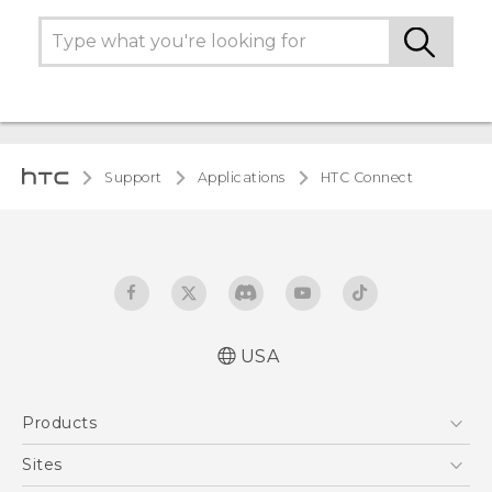
Support
Applications
HTC Connect
USA
Products
5G
Sites