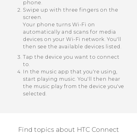
phone.
Swipe up with three fingers on the
screen.
Your phone turns
Wi‍-Fi
on
automatically and scans for media
devices on your
Wi‍-Fi
network. You'll
then see the available devices listed.
Tap the device you want to connect
to.
In the music app that you're using,
start playing music.
You'll then hear
the music play from the device you've
selected.
Find topics about HTC Connect