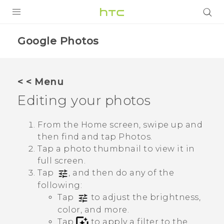
PRODUCTS
Google Photos
VIVE
G REIGNS
< < Menu
Editing your photos
VIVERSE
SUPPORT
From the Home screen, swipe up and
then find and tap
Photos
.
HTC Devices & Accessories
BLOG
Tap a photo thumbnail to view it in
Video Tutorials
full screen.
VIVE Blog
Tap
, and then do any of the
VIVERSE Blog
following:
Tap
to adjust the brightness,
color, and more.
Tap
to apply a filter to the