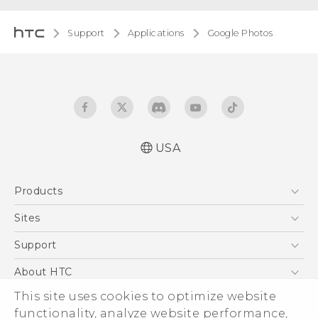
Support
Applications
Google Photos
USA
Products
5G
Sites
EXODUS
HTC Dev
Support
VIVE
HTC Research
Support Center
About HTC
VIVEPORT
HTC Vive
Order Status
This site uses cookies to optimize website
ESG
functionality, analyze website performance,
Order Help