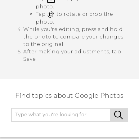
photo.
Tap
to rotate or crop the
photo.
While you're editing, press and hold
the photo to compare your changes
to the original.
After making your adjustments, tap
Save
.
Find topics about Google Photos