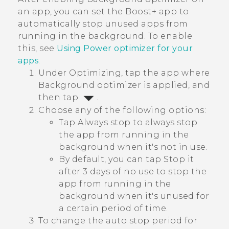
an app, you can set the
Boost+
app to
automatically stop unused apps from
running in the background. To enable
this, see
Using
Power optimizer
for your
apps
.
Under
Optimizing
, tap the app where
Background optimizer
is applied, and
then tap
.
Choose any of the following options:
Tap
Always stop
to always stop
the app from running in the
background when it's not in use.
By default, you can tap
Stop it
after 3 days of no use
to stop the
app from running in the
background when it's unused for
a certain period of time.
To change the auto stop period for