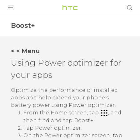
PRODUCTS
Boost+
VIVE
G REIGNS
< < Menu
Using
Power optimizer
for
VIVERSE
your apps
SUPPORT
HTC Devices & Accessories
BLOG
Optimize the performance of installed
apps and help extend your phone's
Video Tutorials
VIVE Blog
battery power using
Power optimizer
.
From the Home screen, tap
, and
VIVERSE Blog
then find and tap
Boost+
.
Tap
Power optimizer
.
On the
Power optimizer
screen, tap