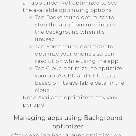
an app under
Not optimized
to see
the available optimizing options:
Tap
Background optimizer
to
stop the app from running in
the background when it's
unused.
Tap
Foreground optimizer
to
optimize your phone's screen
resolution while using the app.
Tap
Cloud optimizer
to optimize
your app's CPU and GPU usage
based on its available data in the
cloud.
Note:
Available optimizers may vary
per app.
Managing apps using Background
optimizer
After enabling Background optimizer on