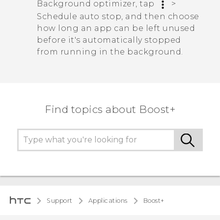
Background optimizer
, tap
>
Schedule auto stop
, and then choose
how long an app can be left unused
before it's automatically stopped
from running in the background.
Find topics about Boost+
Support
Applications
Boost+