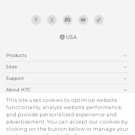
USA
Products
5G
Sites
EXODUS
HTC Dev
Support
VIVE
HTC Research
Support Center
About HTC
VIVEPORT
HTC Vive
Order Status
ESG
This site uses cookies to optimize website
Order Help
functionality, analyze website performance,
Press & Media Room
and provide personalized experience and
Warranty Policy
Device Security
advertisement. You can accept our cookies by
Device Recycling Program
Investor
clicking on the button below or manage your
© 2011-2026 HTC Corporation