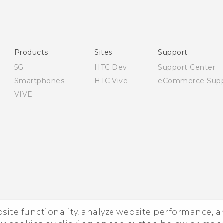
English - Quick start guide
English - User manual
English - Safety and regulatory guide
Products
Sites
Support
5G
HTC Dev
Support Center
Smartphones
HTC Vive
eCommerce Supp
VIVE
ebsite functionality, analyze website performance, 