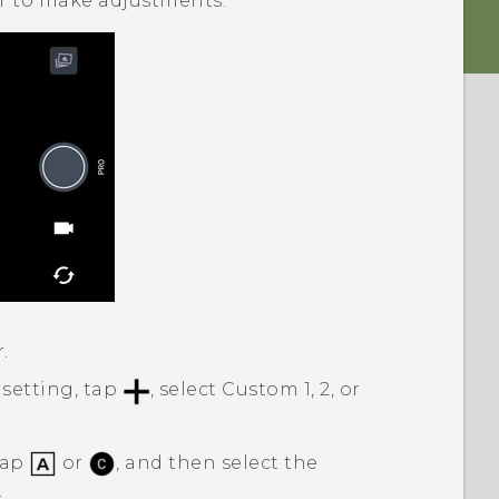
der to make adjustments.
.
 setting, tap
, select Custom 1, 2, or
tap
or
, and then select the
.