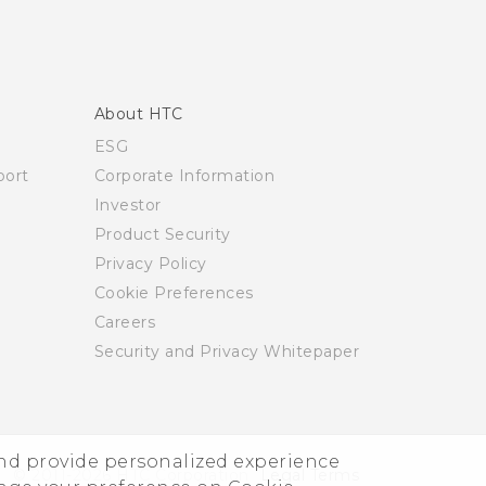
About HTC
ESG
ort
Corporate Information
Investor
Product Security
Privacy Policy
Cookie Preferences
Careers
Security and Privacy Whitepaper
and provide personalized experience
© 2011-2026 HTC Corporation
Legal Terms