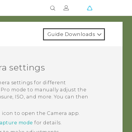
Guide Downloads
a settings
ra settings for different
e
Pro
mode to manually adjust the
posure, ISO, and more. You can then
a icon to open the
Camera
app.
capture mode
for details.