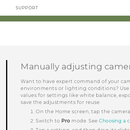
SUPPORT
TC Devices & Accessories
SMARTPHONES
ACCESSORIES
Video Tutorials
Manually adjusting camer
Want to have expert command of your came
environments or lighting conditions? Us
values for settings like white balance, ex
save the adjustments for reuse.
On the
Home
screen, tap the camer
Switch to
Pro
mode.
See
Choosing a 