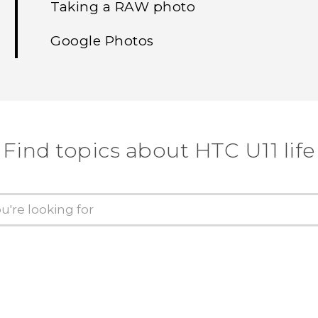
Taking a RAW photo
Google Photos
Find topics about HTC U11 life