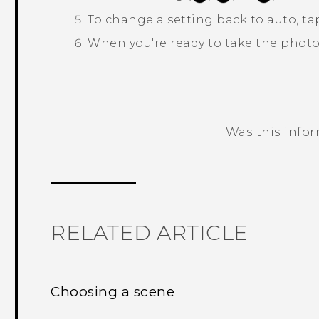
To change a setting back to auto, t
When you're ready to take the photo
Was this info
Thank you! Your feedback helps others
RELATED ARTICLE
Choosing a scene