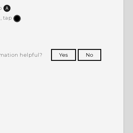
ap
.
, tap
.
rmation helpful?
Yes
No
 to see the most helpful information.