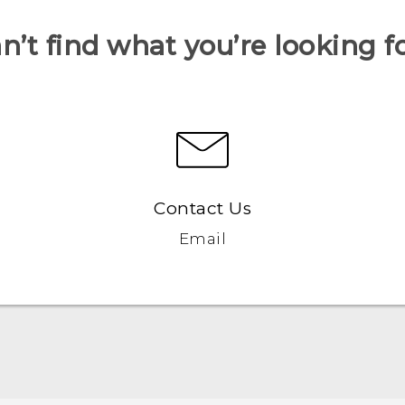
n’t find what you’re looking f
Contact Us
Email