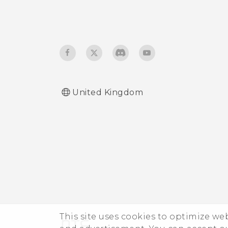
United Kingdom
This site uses cookies to optimize w