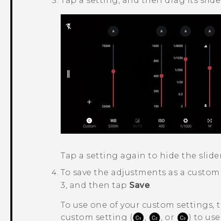
Tap a setting, and then drag its sli
Tap a setting again to hide the slider
To save the adjustments as a custom
3, and then tap
Save
.
To use one of your custom settings, 
custom setting (
,
, or
) to use