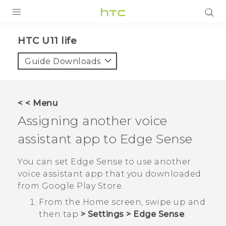
PRODUCTS
HTC U11 life‎
VIVE
Guide Downloads
G REIGNS
SMARTPHONES
< < Menu
ACCESSORIES
Assigning another voice
VIVERSE
assistant app to
Edge Sense
SUPPORT
You can set
Edge Sense
to use another
voice assistant app that you downloaded
HTC Devices & Accessories
Login
from
Google Play Store
.
Video Tutorials
From the
Home
screen, swipe up and
then tap
>
Settings
>
Edge Sense
.