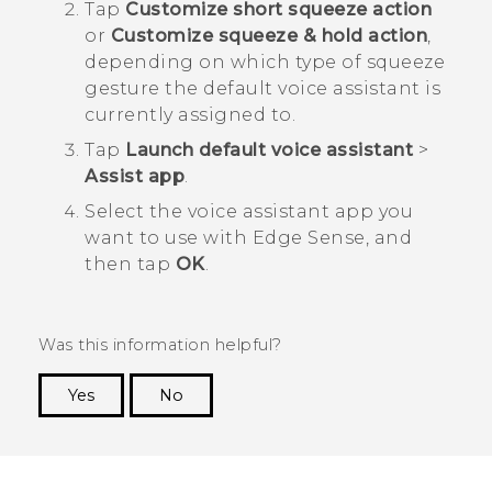
Tap
Customize short squeeze action
or
Customize squeeze & hold action
,
depending on which type of squeeze
gesture the default voice assistant is
currently assigned to.
Tap
Launch default voice assistant
>
Assist app
.
Select the voice assistant app you
want to use with
Edge Sense
, and
then tap
OK
.
Was this information helpful?
Yes
No
Thank you! Your feedback helps others to see
the most helpful information.