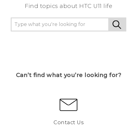
Find topics about HTC U11 life
Can’t find what you’re looking for?
Contact Us