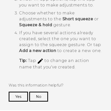
you want to make adjustments to.
Choose whether to make
adjustments to the
Short squeeze
or
Squeeze & hold
gesture.
If you have several actions already
created, select the one you want to
assign to the squeeze gesture.
Or tap
Add a new action
to create a new one.
Tip:
Tap
to change an action
name that you've created.
Was this information helpful?
Yes
No
Thank you! Your feedback helps others to see
the most helpful information.