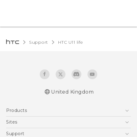
Support
HTC U11 life‎
United Kingdom
English - Quick start guide
Products
English - User manual
English - Safety and regulatory guide
5G
Sites
Smartphones
HTC Dev
Support