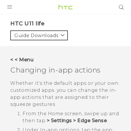
PRODUCTS
HTC U11 life‎
VIVE
Guide Downloads
G REIGNS
SMARTPHONES
< < Menu
ACCESSORIES
Changing in-app actions
VIVERSE
Whether it's the default apps or your own
customized apps. you can change the in-
SUPPORT
app actions that are assigned to their
HTC Devices & Accessories
squeeze gestures.
Login
From the
Home
screen, swipe up and
Video Tutorials
then tap
>
Settings
>
Edge Sense
.
Under
In-app options
, tap the app