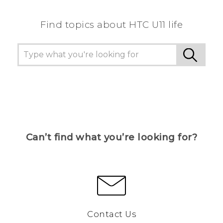
Find topics about HTC U11 life
Can’t find what you’re looking for?
Contact Us