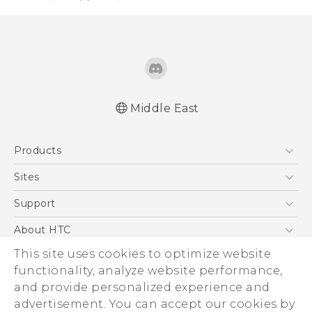
Middle East
Française - Guide de démarrage rapide
Products
Française - Mode d'emploi
Française - Guide de sécurité et de
5G
Sites
réglementation
Smartphones
HTC Dev
Support
English - Quick start guide
Accessories
English - User manual
HTC Research
Support Center
About HTC
EXODUS
English - Safety and regulatory guide
Warranty Policy
This site uses cookies to optimize website
ESG
VIVE
functionality, analyze website performance,
Investor
and provide personalized experience and
Privacy Policy
advertisement. You can accept our cookies by