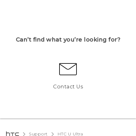
Can’t find what you’re looking for?
Contact Us
Support
HTC U Ultra‎