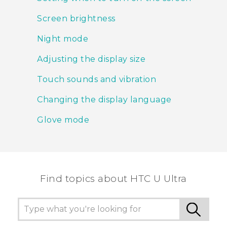
Screen brightness
Night mode
Adjusting the display size
Touch sounds and vibration
Changing the display language
Glove mode
Find topics about HTC U Ultra