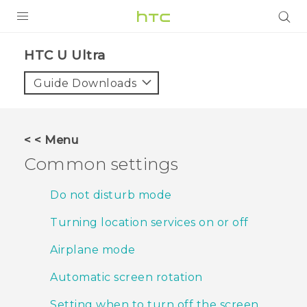
PRODUCTS
HTC U Ultra‎
VIVE
Guide Downloads
G REIGNS
SMARTPHONES
< < Menu
ACCESSORIES
Common settings
VIVERSE
Do not disturb mode
APPS
Turning location services on or off
SUPPORT
Airplane mode
HTC Devices
Automatic screen rotation
Setting when to turn off the screen