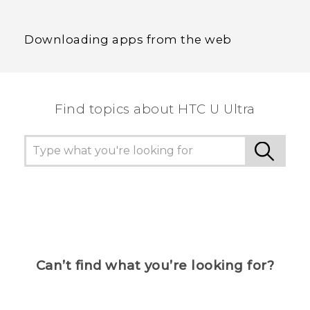
Downloading apps from the web
Find topics about HTC U Ultra
Can’t find what you’re looking for?