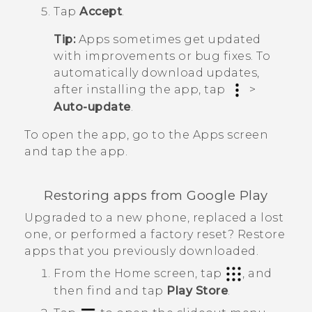
Tap
Accept
.
Tip:
Apps sometimes get updated
with improvements or bug fixes. To
automatically download updates,
after installing the app, tap
>
Auto-update
.
To open the app, go to the
Apps
screen
and tap the app.
Restoring apps from
Google Play
Upgraded to a new phone, replaced a lost
one, or performed a factory reset? Restore
apps that you previously downloaded.
From the
Home
screen, tap
, and
then find and tap
Play Store
.