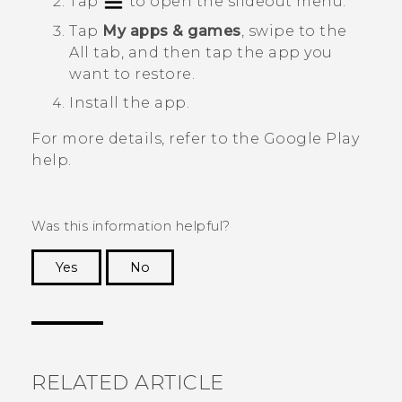
Tap
to open the slideout menu.
Tap
My apps & games
, swipe to the
All
tab, and then tap the app you
want to restore.
Install the app.
For more details, refer to the
Google Play
help.
Was this information helpful?
Yes
No
Thank you! Your feedback helps others to see
the most helpful information.
RELATED ARTICLE