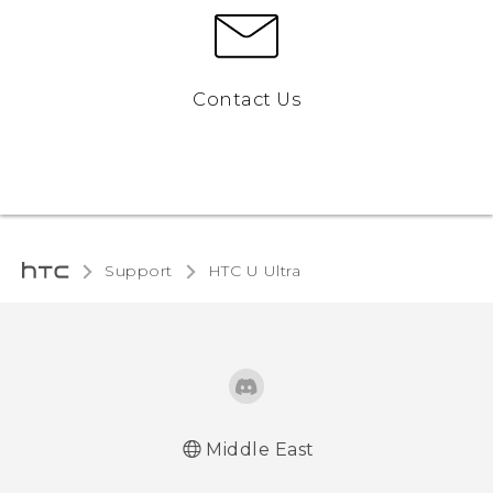
Contact Us
Support
HTC U Ultra‎
Middle East
Française - Guide de démarrage rapide