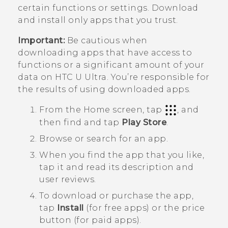
certain functions or settings. Download
and install only apps that you trust.
Important:
Be cautious when
downloading apps that have access to
functions or a significant amount of your
data on
HTC U Ultra
. You’re responsible for
the results of using downloaded apps.
From the
Home
screen, tap
, and
then find and tap
Play Store
.
Browse or search for an app.
When you find the app that you like,
tap it and read its description and
user reviews.
To download or purchase the app,
tap
Install
(for free apps) or the price
button (for paid apps).