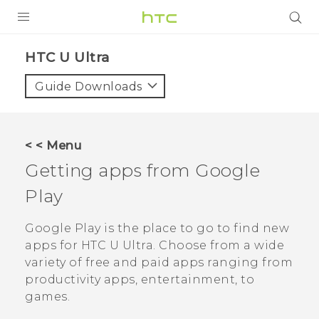
PRODUCTS
HTC U Ultra‎
VIVE
Guide Downloads
G REIGNS
SMARTPHONES
< < Menu
ACCESSORIES
Getting apps from
Google
VIVERSE
Play
APPS
Google Play
is the place to go to find new
apps for
HTC U Ultra
. Choose from a wide
SUPPORT
variety of free and paid apps ranging from
productivity apps, entertainment, to
HTC Devices
games.