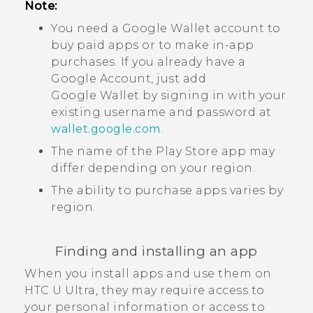
Note:
You need a
Google Wallet
account to
buy paid apps or to make in-app
purchases. If you already have a
Google
Account, just add
Google Wallet
by signing in with your
existing username and password at
wallet.google.com
.
The name of the
Play Store
app may
differ depending on your region.
The ability to purchase apps varies by
region.
Finding and installing an app
When you install apps and use them on
HTC U Ultra
, they may require access to
your personal information or access to