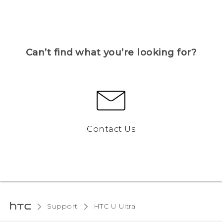
Can’t find what you’re looking for?
Contact Us
Support
HTC U Ultra‎