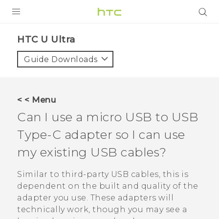
PRODUCTS
HTC U Ultra‎
VIVE
Guide Downloads
G REIGNS
SMARTPHONES
< < Menu
ACCESSORIES
Can I use a micro USB to
USB
VIVERSE
Type-C
adapter so I can use
my existing USB cables?
APPS
Similar to third-party USB cables, this is
SUPPORT
dependent on the built and quality of the
HTC Devices
adapter you use. These adapters will
technically work, though you may see a