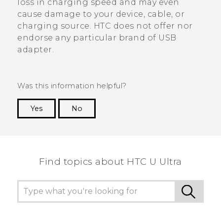
loss in charging speed and may even
cause damage to your device, cable, or
charging source. HTC does not offer nor
endorse any particular brand of USB
adapter.
Was this information helpful?
Yes
No
Thank you! Your feedback helps others to see
the most helpful information.
Find topics about HTC U Ultra