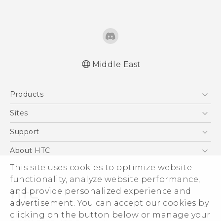
Middle East
Française - Guide de démarrage rapide
Products
Française - Mode d'emploi
Française - Guide de sécurité et de
5G
Sites
réglementation
Smartphones
HTC Dev
Support
English - Quick start guide
Accessories
English - User manual
HTC Research
Support Center
About HTC
EXODUS
English - Safety and regulatory guide
Warranty Policy
This site uses cookies to optimize website
ESG
VIVE
functionality, analyze website performance,
Investor
and provide personalized experience and
Privacy Policy
advertisement. You can accept our cookies by
Product Security
clicking on the button below or manage your