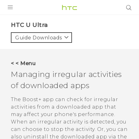
PRODUCTS
HTC U Ultra‎
VIVE
Guide Downloads
G REIGNS
SMARTPHONES
< < Menu
ACCESSORIES
Managing irregular activities
VIVERSE
of downloaded apps
APPS
The
Boost+
app can check for irregular
activities from a downloaded app that
SUPPORT
may affect your phone's performance.
When an irregular activity is detected, you
HTC Devices
can choose to stop the activity. Or, you can
also uninstall the downloaded app via the