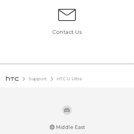
Contact Us
Support
HTC U Ultra‎
Middle East