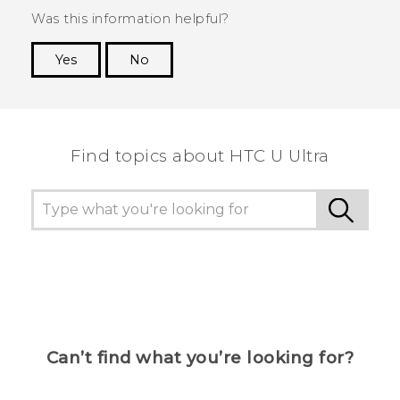
Was this information helpful?
Yes
No
Thank you! Your feedback helps others to see
the most helpful information.
Find topics about HTC U Ultra
Can’t find what you’re looking for?