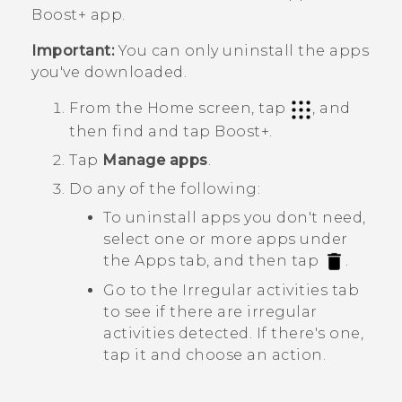
Boost+
app.
Important:
You can only uninstall the apps
you've downloaded.
From the Home screen, tap
, and
then find and tap
Boost+
.
Tap
Manage apps
.
Do any of the following:
To uninstall apps you don't need,
select one or more apps under
the
Apps
tab, and then tap
.
Go to the
Irregular activities
tab
to see if there are irregular
activities detected. If there's one,
tap it and choose an action.