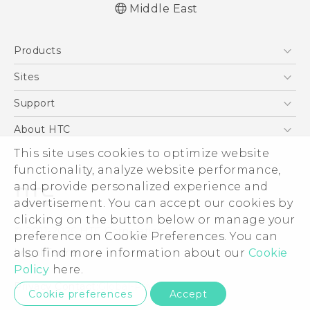
Middle East
Française - Guide de démarrage rapide
Products
Française - Mode d'emploi
Française - Guide de sécurité et de
5G
Sites
réglementation
Smartphones
HTC Dev
Support
English - Quick start guide
Accessories
English - User manual
HTC Research
Support Center
About HTC
EXODUS
English - Safety and regulatory guide
Warranty Policy
ESG
This site uses cookies to optimize website
VIVE
functionality, analyze website performance,
Investor
and provide personalized experience and
Privacy Policy
advertisement. You can accept our cookies by
Product Security
clicking on the button below or manage your
© 2011-2026 HTC Corporation
preference on Cookie Preferences. You can
Careers
Legal Terms
also find more information about our
Cookie
Security and Privacy Whitepaper
Policy
here.
Privacy Contact:
Global-Privacy@htc.com
Cookie preferences
Accept