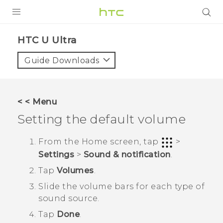
PRODUCTS
HTC U Ultra‎
VIVE
Guide Downloads
G REIGNS
SMARTPHONES
< < Menu
ACCESSORIES
Setting the default volume
VIVERSE
From the
Home
screen, tap
>
Settings
>
Sound & notification
.
APPS
Tap
Volumes
.
SUPPORT
Slide the volume bars for each type of
sound source.
HTC Devices
Tap
Done
.