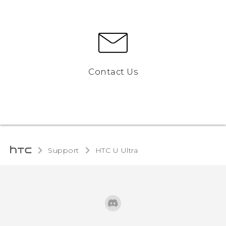
Contact Us
Support
HTC U Ultra‎