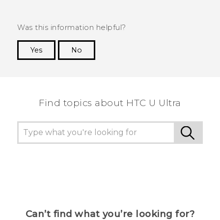
Was this information helpful?
Yes
No
Thank you! Your feedback helps others to see
the most helpful information.
Find topics about HTC U Ultra
Can’t find what you’re looking for?