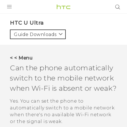
PRODUCTS
HTC U Ultra‎
VIVE
Guide Downloads
G REIGNS
SMARTPHONES
< < Menu
ACCESSORIES
Can the phone automatically
VIVERSE
switch to the mobile network
when
Wi‍-Fi
is absent or weak?
APPS
Yes. You can set the phone to
SUPPORT
automatically switch to a mobile network
HTC Devices
when there's no available
Wi‍-Fi
network
or the signal is weak.