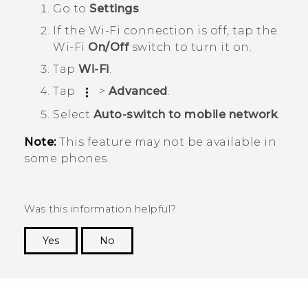
Go to
Settings
.
If the
Wi‍-Fi
connection is off, tap the
Wi‍-Fi
On/Off
switch to turn it on.
Tap
Wi-Fi
.
Tap
>
Advanced
.
Select
Auto-switch to mobile network
.
Note:
This feature may not be available in
some phones.
Was this information helpful?
Yes
No
Thank you! Your feedback helps others to see
the most helpful information.