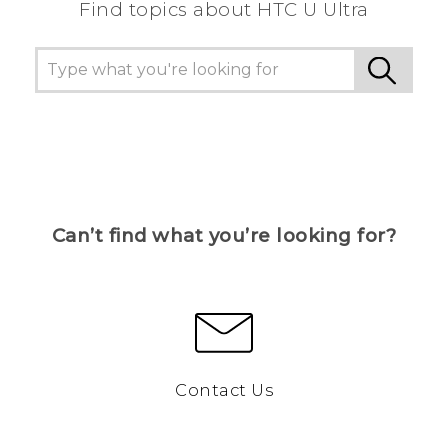
Find topics about HTC U Ultra
Can’t find what you’re looking for?
Contact Us