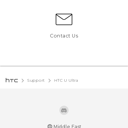
Contact Us
Support
HTC U Ultra‎
Middle East