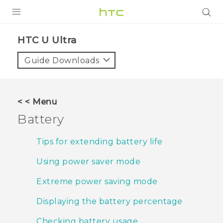
PRODUCTS
HTC U Ultra‎
VIVE
Guide Downloads
G REIGNS
SMARTPHONES
< < Menu
ACCESSORIES
Battery
VIVERSE
Tips for extending battery life
APPS
Using power saver mode
SUPPORT
Extreme power saving mode
HTC Devices
Displaying the battery percentage
Checking battery usage