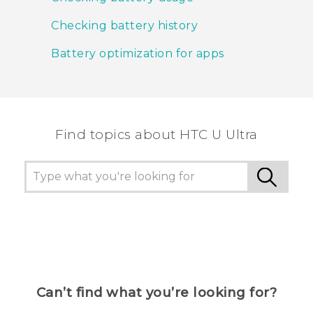
Checking battery history
Battery optimization for apps
Find topics about HTC U Ultra
Can’t find what you’re looking for?