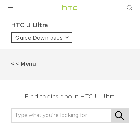
PRODUCTS
HTC U Ultra‎
VIVE
Guide Downloads
G REIGNS
SMARTPHONES
< < Menu
ACCESSORIES
VIVERSE
Find topics about HTC U Ultra
APPS
SUPPORT
HTC Devices