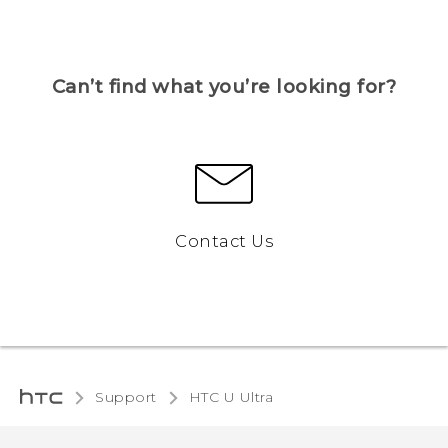
Can’t find what you’re looking for?
Contact Us
Support
HTC U Ultra‎