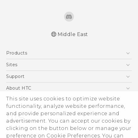
Middle East
Française - Guide de démarrage rapide
Products
Française - Mode d'emploi
Française - Guide de sécurité et de
5G
Sites
réglementation
Smartphones
HTC Dev
Support
English - Quick start guide
Accessories
English - User manual
HTC Research
Support Center
About HTC
EXODUS
English - Safety and regulatory guide
Warranty Policy
This site uses cookies to optimize website
ESG
VIVE
functionality, analyze website performance,
Investor
and provide personalized experience and
Privacy Policy
advertisement. You can accept our cookies by
Product Security
clicking on the button below or manage your
© 2011-2026 HTC Corporation
preference on Cookie Preferences. You can
Careers