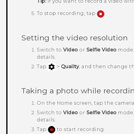
Tip:
If you want to record a video wi
To stop recording, tap
.
Setting the video resolution
Switch to
Video
or
Selfie Video
mode.
details.
Tap
>
Quality
, and then change th
Taking a photo while recordi
On the Home screen, tap the camera
Switch to
Video
or
Selfie Video
mode
details.
Tap
to start recording.