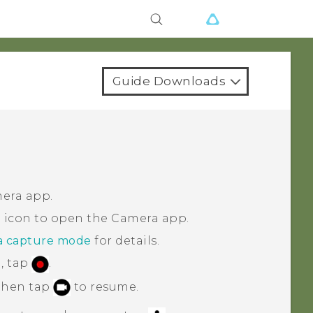
Guide Downloads
era
app.
 icon to open the
Camera
app.
a capture mode
for details.
, tap
.
 then tap
to resume.