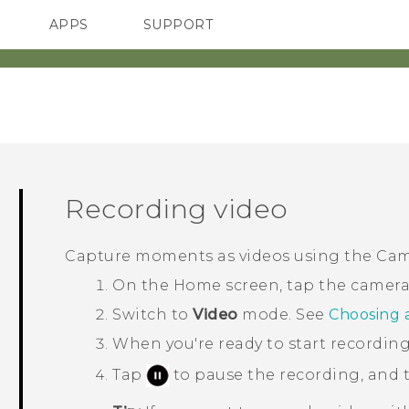
APPS
SUPPORT
SMARTPHONES
HTC Devices
ACCESSORIES
Recording video
Capture moments as videos using the
Cam
On the Home screen, tap the camera
Switch to
Video
mode. See
Choosing 
When you're ready to start recording
Tap
to pause the recording, and