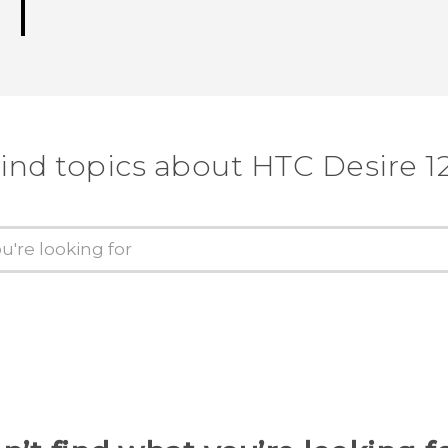
ind topics about HTC Desire 1