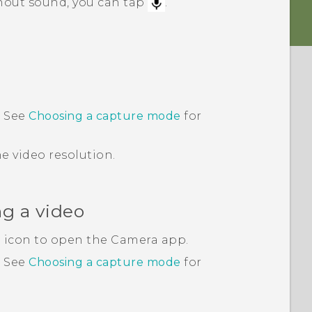
thout sound, you can tap
.
 See
Choosing a capture mode
for
e video resolution.
ng a video
 icon to open the
Camera
app.
.
See
Choosing a capture mode
for