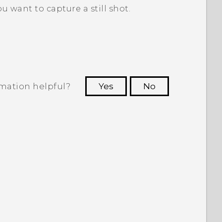
 want to capture a still shot.
rmation helpful?
Yes
No
 to see the most helpful information.