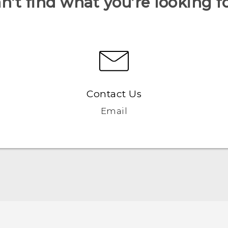
n’t find what you’re looking f
Contact Us
Email
Française - Guide de démarrage rapide
Française - Mode d'emploi