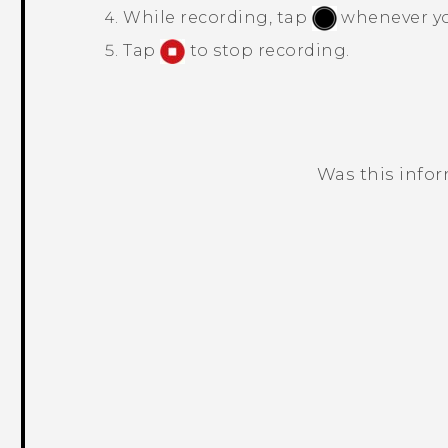
While recording, tap
whenever you
Tap
to stop recording.
Was this info
Thank you! Your feedback helps others