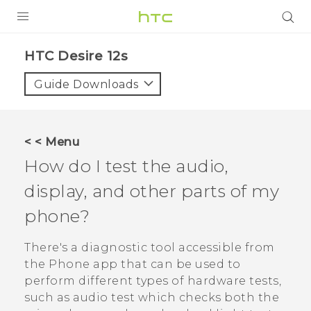
PRODUCTS
HTC Desire 12s‎
VIVE
Guide Downloads
G REIGNS
SMARTPHONES
< < Menu
ACCESSORIES
How do I test the audio,
VIVERSE
display, and other parts of my
phone?
APPS
There's a diagnostic tool accessible from
SUPPORT
the
Phone
app that can be used to
HTC Devices
perform different types of hardware tests,
such as audio test which checks both the