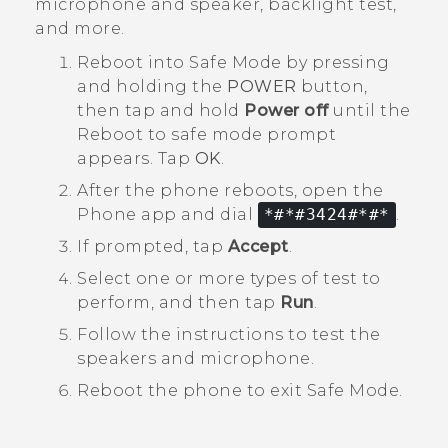
microphone and speaker, backlight test,
and more.
Reboot into
Safe Mode
by pressing
and holding the
POWER
button,
then tap and hold
Power off
until the
Reboot to safe mode
prompt
appears. Tap
OK
.
After the phone reboots, open the
Phone
app and dial
*#*#3424#*#*
.
If prompted, tap
Accept
.
Select one or more types of test to
perform, and then tap
Run
.
Follow the instructions to test the
speakers and microphone.
Reboot the phone to exit
Safe Mode
.