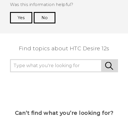
Was this information helpful?
Yes
No
Thank you! Your feedback helps others to see
the most helpful information.
Find topics about HTC Desire 12s
Can’t find what you’re looking for?