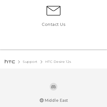
Contact Us
Support
HTC Desire 12s‎
Middle East