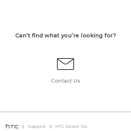
Can’t find what you’re looking for?
Contact Us
Support
HTC Desire 12s‎