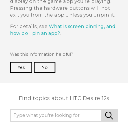
display on the game app you're playing.
Pressing the hardware buttons will not
exit you from the app unless you unpin it.
For details, see
What is screen pinning, and
how do I pin an app?
.
Was this information helpful?
Yes
No
Thank you! Your feedback helps others to see
the most helpful information.
Find topics about HTC Desire 12s