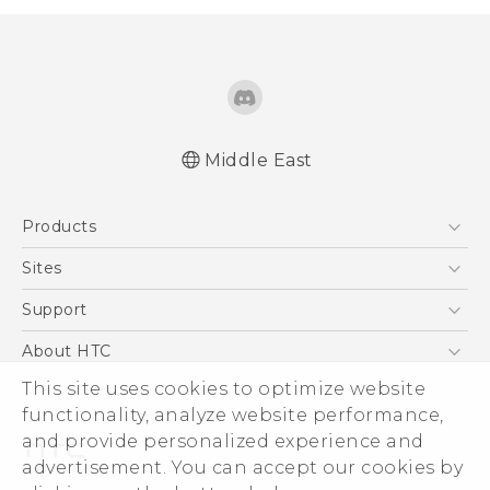
Middle East
Française - Guide de démarrage rapide
Products
Française - Mode d'emploi
English - Quick start guide
5G
Sites
English - User manual
Smartphones
HTC Dev
Support
Accessories
HTC Research
Support Center
About HTC
EXODUS
Warranty Policy
This site uses cookies to optimize website
ESG
VIVE
functionality, analyze website performance,
Investor
and provide personalized experience and
Privacy Policy
advertisement. You can accept our cookies by