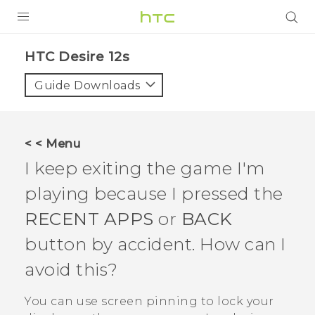
PRODUCTS
HTC Desire 12s‎
VIVE
Guide Downloads
G REIGNS
SMARTPHONES
< < Menu
ACCESSORIES
I keep exiting the game I'm
VIVERSE
playing because I pressed the
RECENT APPS
or
BACK
APPS
button by accident. How can I
SUPPORT
avoid this?
HTC Devices
You can use screen pinning to lock your