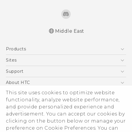
Middle East
Française - Guide de démarrage rapide
Products
Française - Mode d'emploi
English - Quick start guide
5G
Sites
English - User manual
Smartphones
HTC Dev
Support
Accessories
HTC Research
Support Center
About HTC
EXODUS
Warranty Policy
ESG
This site uses cookies to optimize website
VIVE
functionality, analyze website performance,
Investor
and provide personalized experience and
Privacy Policy
advertisement. You can accept our cookies by
Product Security
clicking on the button below or manage your
© 2011-2026 HTC Corporation
preference on Cookie Preferences. You can
Careers