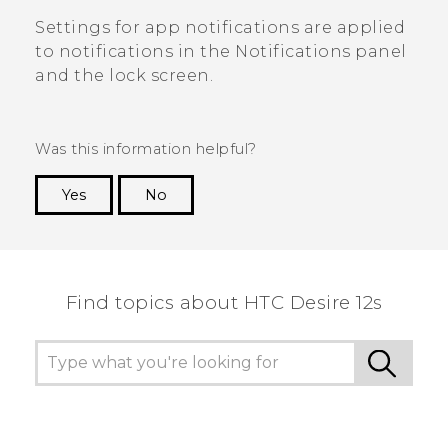
Settings for app notifications are applied
to notifications in the
Notifications
panel
and the lock screen.
Was this information helpful?
Yes
No
Thank you! Your feedback helps others to see
the most helpful information.
Find topics about HTC Desire 12s