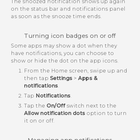
The snoozed notification shows up again
on the status bar and notifications panel
as soon as the snooze time ends.
Turning icon badges on or off
Some apps may show a dot when they
have notifications, you can choose to
show or hide the dot on the app icons.
From the
Home
screen, swipe up and
then tap
Settings
>
Apps &
notifications
.
Tap
Notifications
.
Tap the
On/Off
switch next to the
Allow notification dots
option to turn
it on or off.