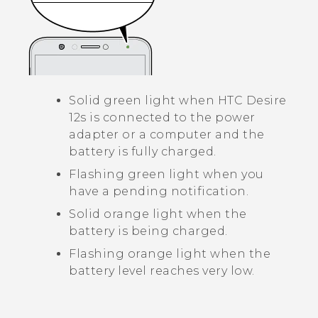
Solid green light when
HTC Desire
12s
is connected to the power
adapter or a computer and the
battery is fully charged.
Flashing green light when you
have a pending notification.
Solid orange light when the
battery is being charged.
Flashing orange light when the
battery level reaches very low.