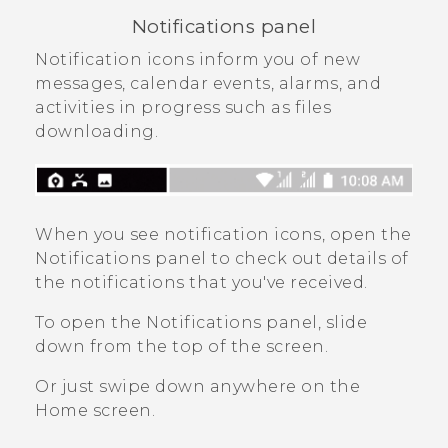
Notifications panel
Notification icons inform you of new
messages, calendar events, alarms, and
activities in progress such as files
downloading.
When you see notification icons, open the
Notifications panel to check out details of
the notifications that you've received.
To open the Notifications panel, slide
down from the top of the screen.
Or just swipe down anywhere on the
Home
screen.