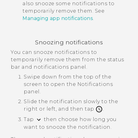
also snooze some notifications to
temporarily remove them. See
Managing app notifications
.
Snoozing notifications
You can snooze notifications to
temporarily remove them from the status
bar and notifications panel.
Swipe down from the top of the
screen to open the Notifications
panel.
Slide the notification slowly to the
right or left, and then tap
.
Tap
then choose how long you
want to snooze the notification.