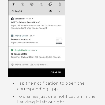
Tap the notification to open the
corresponding app.
To dismiss just one notification in the
list, drag it left or right.