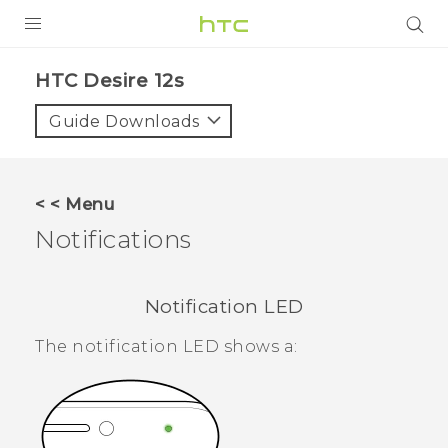
PRODUCTS
HTC Desire 12s‎
VIVE
Guide Downloads
G REIGNS
SMARTPHONES
< < Menu
ACCESSORIES
Notifications
VIVERSE
Notification LED
APPS
The notification LED shows a:
SUPPORT
HTC Devices