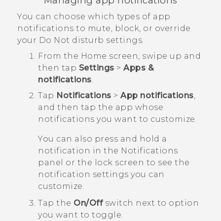
Managing app notifications
You can choose which types of app
notifications to mute, block, or override
your
Do Not disturb
settings.
From the
Home
screen, swipe up and
then tap
Settings
>
Apps &
notifications
.
Tap
Notifications
>
App notifications
,
and then tap the app whose
notifications you want to customize.
You can also press and hold a
notification in the Notifications
panel or the lock screen to see the
notification settings you can
customize.
Tap the
On/Off
switch next to option
you want to toggle.