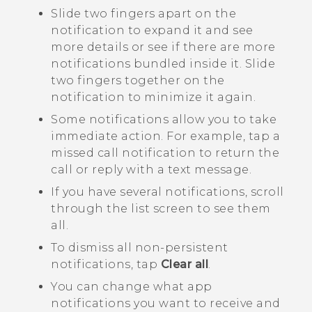
Slide two fingers apart on the
notification to expand it and see
more details or see if there are more
notifications bundled inside it. Slide
two fingers together on the
notification to minimize it again.
Some notifications allow you to take
immediate action. For example, tap a
missed call notification to return the
call or reply with a text message.
If you have several notifications, scroll
through the list screen to see them
all.
To dismiss all non-persistent
notifications, tap
Clear all
.
You can change what app
notifications you want to receive and