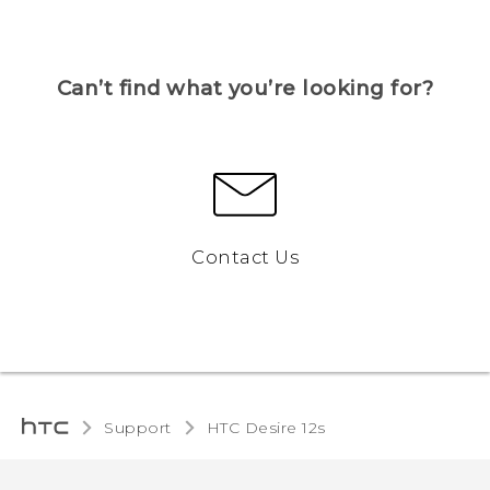
Can’t find what you’re looking for?
Contact Us
Support
HTC Desire 12s‎