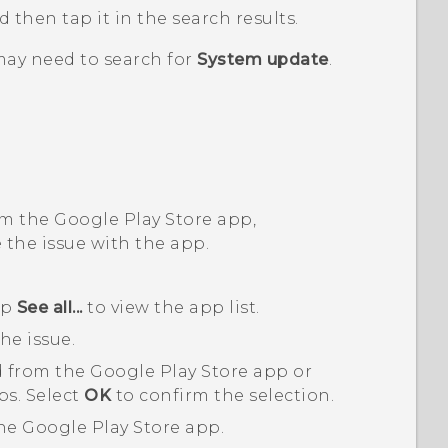
nd then tap it in the search results.
may need to search for
System update
.
om the
Google Play Store
app,
 the issue with the app.
ap
See all...
to view the app list.
he issue.
 from the
Google Play Store
app or
ps. Select
OK
to confirm the selection.
the
Google Play Store
app.