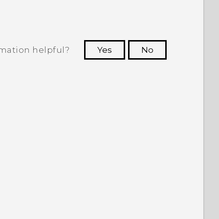
rmation helpful?
Yes
No
 to see the most helpful information.