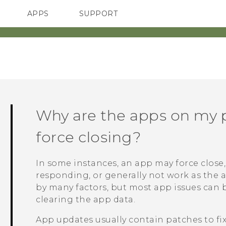
APPS
SUPPORT
SMARTPHONES
HTC Devices
ACCESSORIES
Why are the apps on my 
force closing?
In some instances, an app may force close, 
responding, or generally not work as the 
by many factors, but most app issues can 
clearing the app data.
App updates usually contain patches to fi