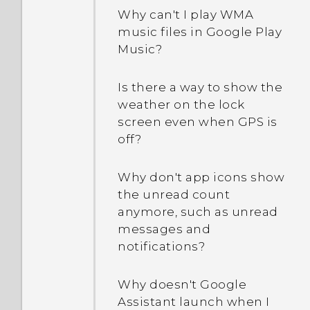
keeps rebooting or won't
How do I restart my phone
Why can't I play WMA
boot all the way to the
into Safe mode?
music files in Google Play
Home screen?
Music?
In the Notifications panel,
What should I do if my
how do I remove the
Is there a way to show the
phone will not charge?
notification that says a
weather on the lock
certain app is running in
screen even when GPS is
Why does my battery
the background?
off?
drain so quickly?
What should I do if my
Why don't app icons show
How do I save battery
phone gets too warm or
the unread count
power?
hot?
anymore, such as unread
messages and
notifications?
Why doesn't Google
Assistant launch when I