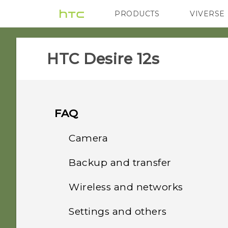
PRODUCTS
VIVERSE
VIVE
G REIGNS
HTC Desire 12s‎
FAQ
Camera
Backup and transfer
Why do my captured
portrait shots display in
Wireless and networks
How do I back up my
landscape orientation on
photos and videos?
my computer?
Settings and others
How do I share my