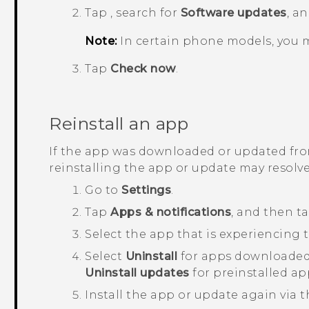
Tap
, search for
Software updates
, a
Note:
In certain phone models, you 
Tap
Check now
.
Reinstall an app
If the app was downloaded or updated fr
reinstalling the app or update may resolve
Go to
Settings
.
Tap
Apps & notifications
, and then t
Select the app that is experiencing t
Select
Uninstall
for apps downloaded
Uninstall updates
for preinstalled ap
Install the app or update again via 