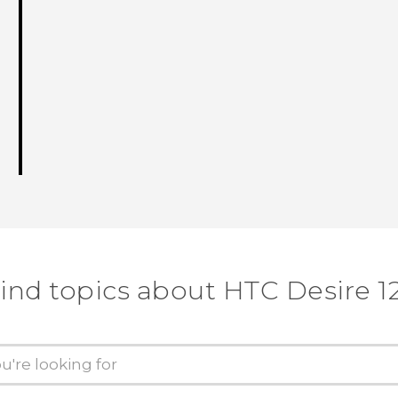
ind topics about HTC Desire 1