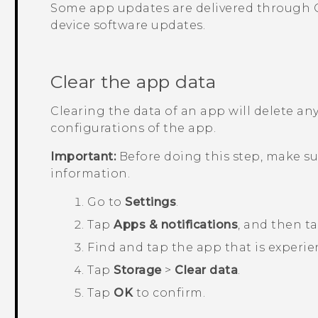
Some app updates are delivered through
device software updates.
Clear the app data
Clearing the data of an app will delete any
configurations of the app.
Important:
Before doing this step, make s
information.
Go to
Settings
.
Tap
Apps & notifications
, and then t
Find and tap the app that is experie
Tap
Storage
>
Clear data
.
Tap
OK
to confirm.