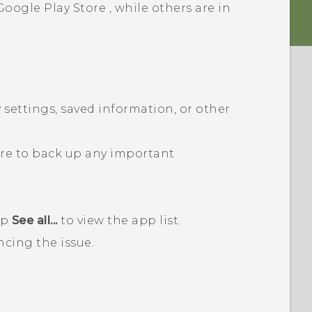
Google Play Store
, while others are in
 settings, saved information, or other
ure to back up any important
ap
See all...
to view the app list.
ncing the issue.