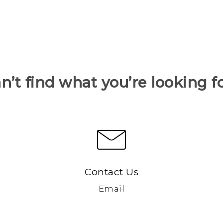
n’t find what you’re looking f
Contact Us
Email