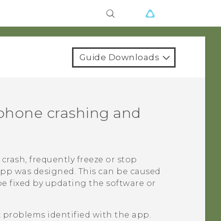
Guide Downloads
phone crashing and
crash, frequently freeze or stop
app was designed. This can be caused
be fixed by updating the software or
x problems identified with the app.