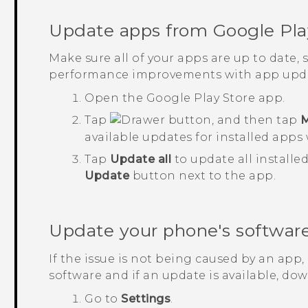
Update apps from
Google Pla
Make sure all of your apps are up to date,
performance improvements with app upda
Open the
Google Play Store
app.
Tap
, and then tap
M
available updates for installed apps 
Tap
Update all
to update all installe
Update
button next to the app.
Update your phone's softwar
If the issue is not being caused by an app
software and if an update is available, down
Go to
Settings
.