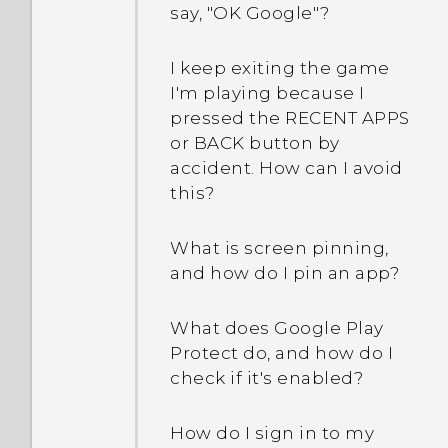
say, "OK Google"?
I keep exiting the game
I'm playing because I
pressed the RECENT APPS
or BACK button by
accident. How can I avoid
this?
What is screen pinning,
and how do I pin an app?
What does Google Play
Protect do, and how do I
check if it's enabled?
How do I sign in to my