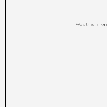
Was this info
Thank you! Your feedback helps others