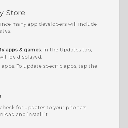
y Store
 since many app developers will include
tes.
y apps & games
.
In the
Updates
tab,
will be displayed.
d apps.
To update specific apps, tap the
e
, check for updates to your phone's
load and install it.