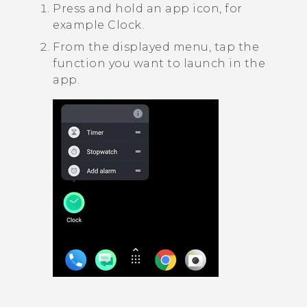
Press and hold an app icon, for
example
Clock
.
From the displayed menu, tap the
function you want to launch in the
app.