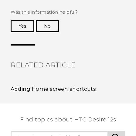
Was this information helpful?
Yes
No
Thank you! Your feedback helps others to see
the most helpful information.
RELATED ARTICLE
Adding Home screen shortcuts
Find topics about HTC Desire 12s