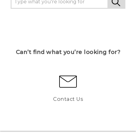
Can’t find what you’re looking for?
Contact Us