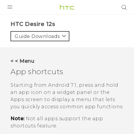
PRODUCTS
HTC Desire 12s‎
VIVE
Guide Downloads
G REIGNS
SMARTPHONES
< < Menu
ACCESSORIES
App shortcuts
VIVERSE
Starting from
Android
7.1, press and hold
an app icon on a widget panel or the
APPS
Apps screen to display a menu that lets
you quickly access common app functions.
SUPPORT
Note:
Not all apps support the app
HTC Devices
shortcuts feature.