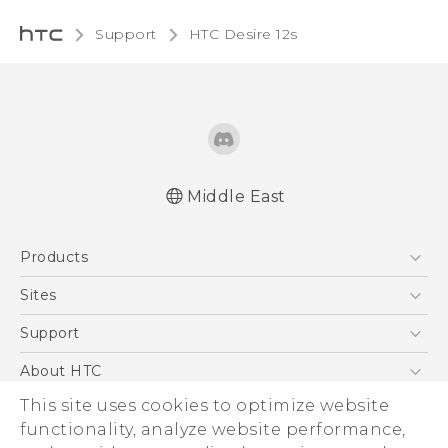
Support
HTC Desire 12s‎
Middle East
Française - Guide de démarrage rapide
Products
Française - Mode d'emploi
English - Quick start guide
5G
Sites
English - User manual
Smartphones
HTC Dev
Support
Accessories
HTC Research
Support Center
About HTC
EXODUS
Warranty Policy
This site uses cookies to optimize website
ESG
VIVE
functionality, analyze website performance,
Investor