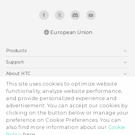
European Union
Quick start guide
Products
User manual
Safety and regulatory guide
5G
Support
Smartphones
Support Center
About HTC
Accessories
eCommerce Support
This site uses cookies to optimize website
ESG
VIVE
functionality, analyze website performance,
Investor
and provide personalized experience and
Product Security
advertisement. You can accept our cookies by
Privacy Policy
clicking on the button below or manage your
© 2011-2026 HTC Corporation
preference on Cookie Preferences. You can
Cookie Preferences
also find more information about our
Cookie
Legal Terms
Careers
Policy
here.