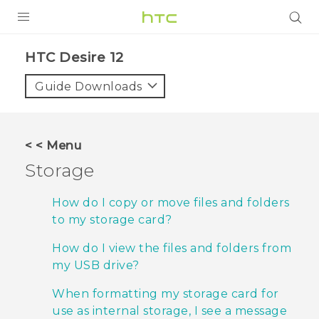
PRODUCTS
HTC Desire 12‎
VIVE
Guide Downloads
G REIGNS
SMARTPHONES
< < Menu
ACCESSORIES
Storage
VIVERSE
How do I copy or move files and folders
to my storage card?
SUPPORT
How do I view the files and folders from
Login
my USB drive?
When formatting my storage card for
use as internal storage, I see a message