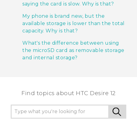
saying the card is slow. Why is that?
My phone is brand new, but the
available storage is lower than the total
capacity. Why is that?
What's the difference between using
the microSD card as removable storage
and internal storage?
Find topics about HTC Desire 12