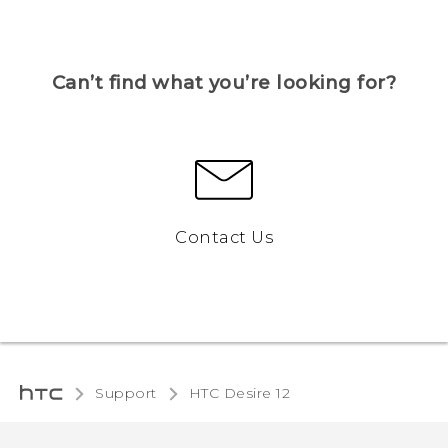
Can’t find what you’re looking for?
Contact Us
Support
HTC Desire 12‎