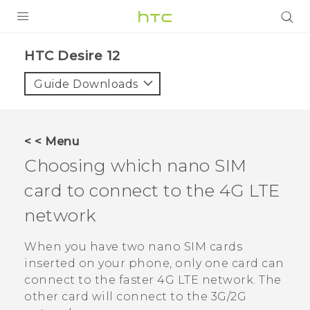
PRODUCTS
HTC Desire 12‎
VIVE
Guide Downloads
G REIGNS
SMARTPHONES
< < Menu
ACCESSORIES
Choosing which
nano SIM
VIVERSE
card to connect to the 4G LTE
network
SUPPORT
When you have two
nano SIM
cards
Login
inserted on your phone, only one card can
connect to the faster 4G LTE network. The
other card will connect to the 3G/2G