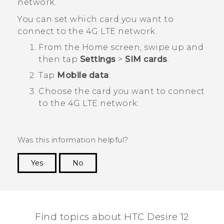
network.
You can set which card you want to
connect to the 4G LTE network.
From the
Home
screen, swipe up and
then tap
Settings
>
SIM cards
.
Tap
Mobile data
.
Choose the card you want to connect
to the 4G LTE network.
Was this information helpful?
Yes
No
Thank you! Your feedback helps others to see
the most helpful information.
Find topics about HTC Desire 12