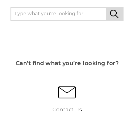
Can’t find what you’re looking for?
Contact Us