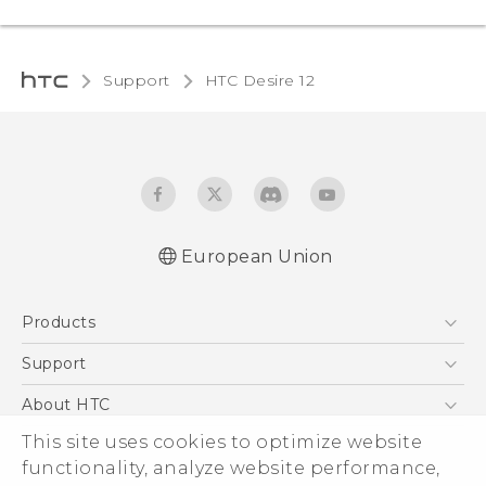
Support
HTC Desire 12‎
European Union
Quick start guide
Products
User manual
Safety and regulatory guide
5G
Support
Smartphones
Support Center
About HTC
Accessories
eCommerce Support
This site uses cookies to optimize website
ESG
VIVE
functionality, analyze website performance,
Investor