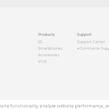
Quick start guide
User manual
Safety and regulatory guide
Products
Support
5G
Support Center
Smartphones
eCommerce Supp
Accessories
VIVE
ebsite functionality, analyze website performance, 