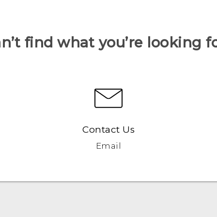
n’t find what you’re looking f
Contact Us
Email