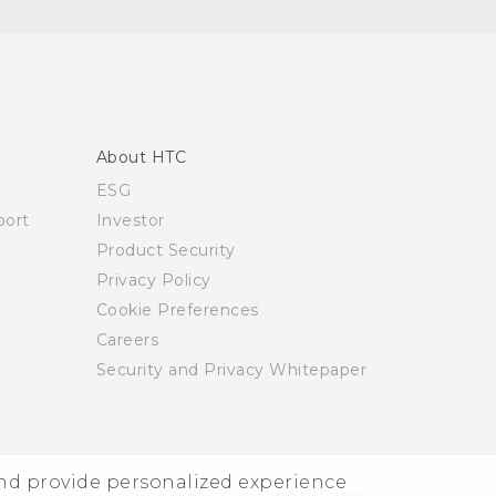
About HTC
ESG
ort
Investor
Product Security
Privacy Policy
Cookie Preferences
Careers
Security and Privacy Whitepaper
and provide personalized experience