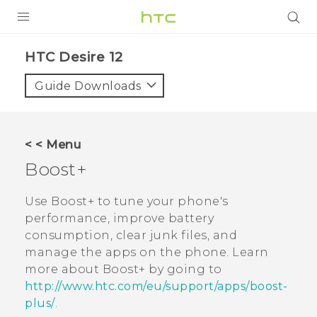
PRODUCTS
HTC Desire 12‎
VIVE
Guide Downloads
G REIGNS
SMARTPHONES
< < Menu
ACCESSORIES
Boost+
VIVERSE
Use
Boost+
to tune your phone's
performance, improve battery
SUPPORT
consumption, clear junk files, and
manage the apps on the phone. Learn
Login
more about
Boost+
by going to
http://www.htc.com/eu/support/apps/boost-
plus/
.