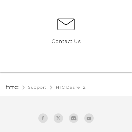
Contact Us
Support
HTC Desire 12‎