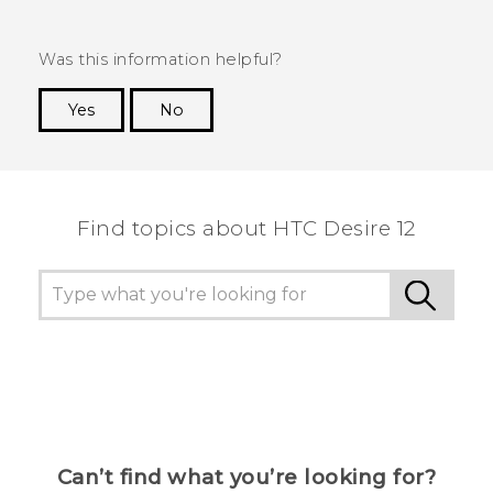
Was this information helpful?
Yes
No
Thank you! Your feedback helps others to see
the most helpful information.
Find topics about HTC Desire 12
Can’t find what you’re looking for?