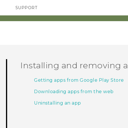
SUPPORT
SMARTPHONES
ACCESSORIES
Installing and removing 
Getting apps from Google Play Store
Downloading apps from the web
Uninstalling an app