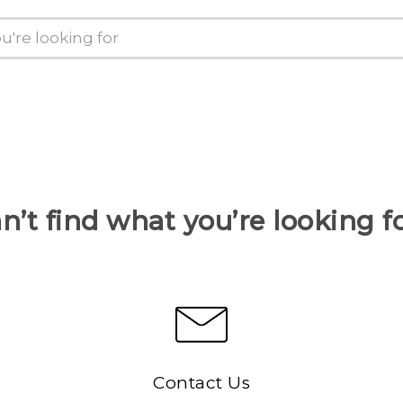
n’t find what you’re looking f
Contact Us