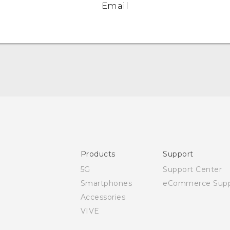
Email
Quick start guide
User manual
Safety and regulatory guide
Products
Support
5G
Support Center
Smartphones
eCommerce Supp
Accessories
VIVE