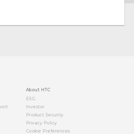
About HTC
ESG
ort
Investor
Product Security
Privacy Policy
Cookie Preferences