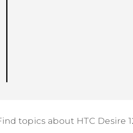
Find topics about HTC Desire 1