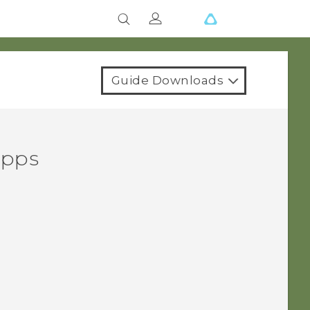
Guide Downloads
apps