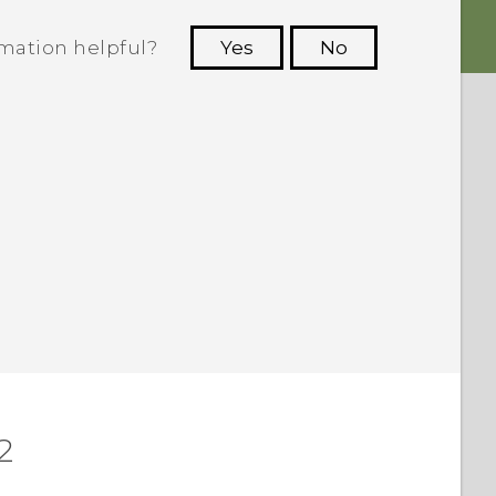
rmation helpful?
Yes
No
 to see the most helpful information.
2