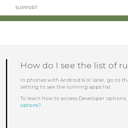
SUPPORT
SMARTPHONES
ACCESSORIES
How do I see the list of 
In phones with
Android
6 or later, go to t
setting to see the running apps list.
To learn how to access
Developer options
options?
.