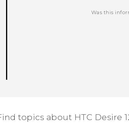
Was this info
Thank you! Your feedback helps others
Find topics about HTC Desire 1