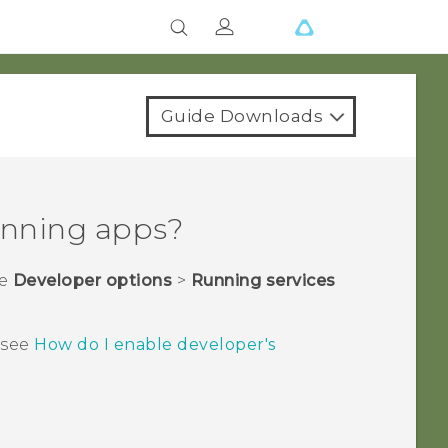
Guide Downloads
running apps?
he
Developer options
>
Running services
, see
How do I enable developer's