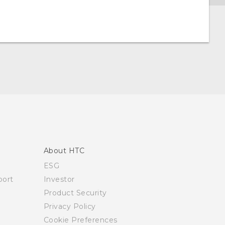
About HTC
ESG
ort
Investor
Product Security
Privacy Policy
Cookie Preferences