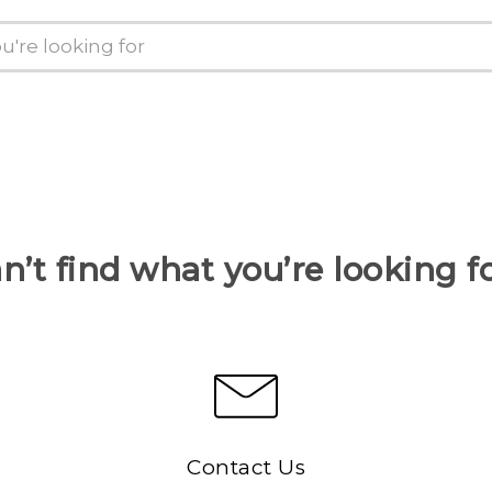
n’t find what you’re looking f
Contact Us