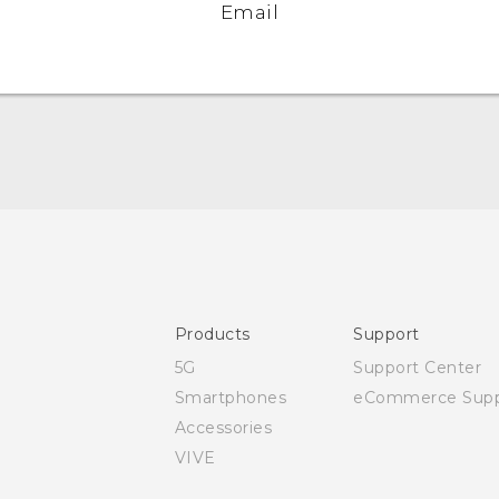
Email
Quick start guide
User manual
Safety and regulatory guide
Products
Support
5G
Support Center
Smartphones
eCommerce Supp
Accessories
VIVE