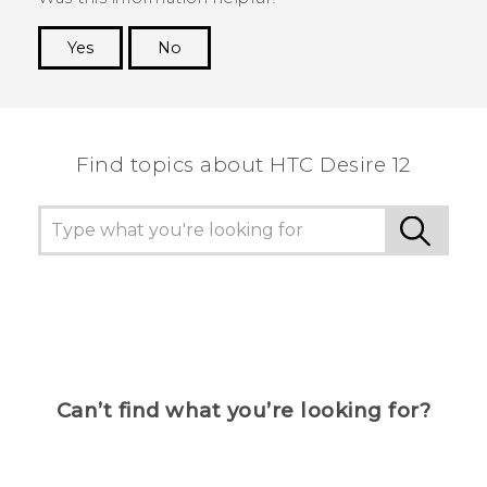
Yes
No
Thank you! Your feedback helps others to see
the most helpful information.
Find topics about HTC Desire 12
Can’t find what you’re looking for?