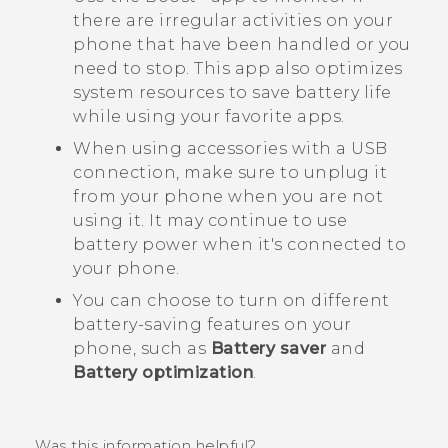
there are irregular activities on your
phone that have been handled or you
need to stop. This app also optimizes
system resources to save battery life
while using your favorite apps.
When using accessories with a USB
connection, make sure to unplug it
from your phone when you are not
using it. It may continue to use
battery power when it's connected to
your phone.
You can choose to turn on different
battery-saving features on your
phone, such as
Battery saver
and
Battery optimization
.
Was this information helpful?