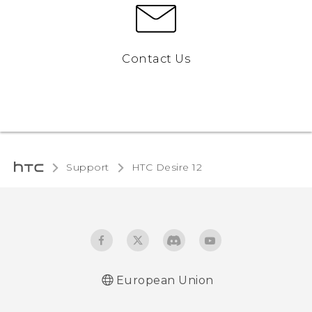
Contact Us
Support
HTC Desire 12‎
European Union
Quick start guide