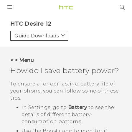
PRODUCTS
HTC Desire 12‎
VIVE
Guide Downloads
G REIGNS
SMARTPHONES
< < Menu
ACCESSORIES
How do I save battery power?
VIVERSE
To ensure a longer lasting battery life of
your phone, you can follow some of these
SUPPORT
tips:
Login
In Settings, go to
Battery
to see the
details of different battery
consumption patterns.
Use the
Boost+
app to monitor if