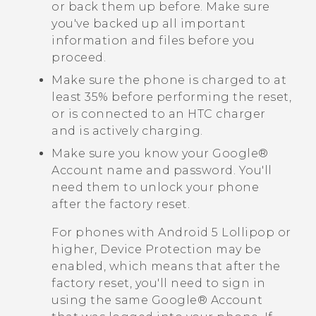
or back them up before. Make sure
you've backed up all important
information and files before you
proceed.
Make sure the phone is charged to at
least 35% before performing the reset,
or is connected to an HTC charger
and is actively charging.
Make sure you know your
Google®
Account name and password. You'll
need them to unlock your phone
after the factory reset.
For phones with
Android
5 Lollipop or
higher, Device Protection may be
enabled, which means that after the
factory reset, you'll need to sign in
using the same
Google®
Account