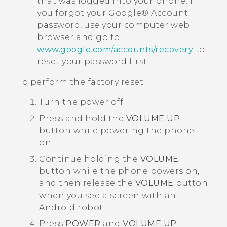
that was logged into your phone. If
you forgot your
Google®
Account
password, use your computer web
browser and go to
www.google.com/accounts/recovery
to
reset your password first.
To perform the factory reset:
Turn the power off.
Press and hold the
VOLUME UP
button while powering the phone
on.
Continue holding the
VOLUME
button while the phone powers on,
and then release the
VOLUME
button
when you see a screen with an
Android
robot.
Press
POWER
and
VOLUME UP