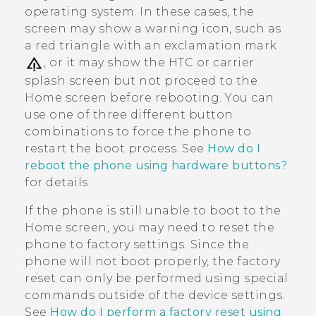
operating system. In these cases, the
screen may show a warning icon, such as
a red triangle with an exclamation mark
, or it may show the HTC or carrier
splash screen but not proceed to the
Home screen before rebooting. You can
use one of three different button
combinations to force the phone to
restart the boot process. See
How do I
reboot the phone using hardware buttons?
for details.
If the phone is still unable to boot to the
Home screen, you may need to reset the
phone to factory settings. Since the
phone will not boot properly, the factory
reset can only be performed using special
commands outside of the device settings.
See
How do I perform a factory reset using