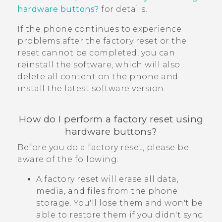
hardware buttons?
for details.
If the phone continues to experience
problems after the factory reset or the
reset cannot be completed, you can
reinstall the software, which will also
delete all content on the phone and
install the latest software version.
How do I perform a factory reset using
hardware buttons?
Before you do a factory reset, please be
aware of the following:
A factory reset will erase all data,
media, and files from the phone
storage. You'll lose them and won't be
able to restore them if you didn't sync