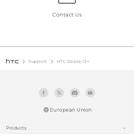
Contact Us
Support
HTC Desire 12+‎
European Union
Quick start guide
Products
User manual