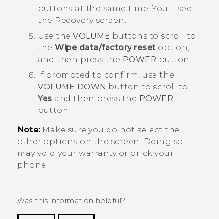
buttons at the same time. You'll see
the
Recovery
screen.
Use the
VOLUME
buttons to scroll to
the
Wipe data/factory reset
option,
and then press the
POWER
button.
If prompted to confirm, use the
VOLUME DOWN
button to scroll to
Yes
and then press the
POWER
button.
Note:
Make sure you do not select the
other options on the screen. Doing so
may void your warranty or brick your
phone.
Was this information helpful?