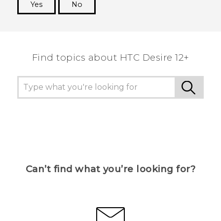
Yes
No
Thank you! Your feedback helps others to see
the most helpful information.
Find topics about HTC Desire 12+
Can’t find what you’re looking for?