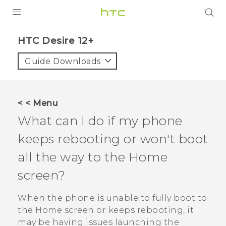
PRODUCTS
HTC Desire 12+‎
VIVE
Guide Downloads
G REIGNS
SMARTPHONES
< < Menu
ACCESSORIES
What can I do if my phone
VIVERSE
keeps rebooting or won't boot
all the way to the Home
SUPPORT
screen?
Login
When the phone is unable to fully boot to
the Home screen or keeps rebooting, it
may be having issues launching the