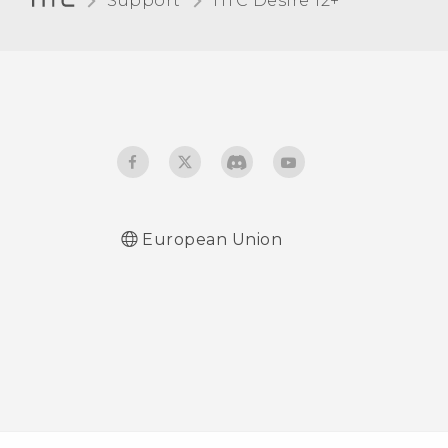
Support
HTC Desire 12+‎
When I removed my
screen lock, a message
appears saying device
protection features will no
longer work. What does
device protection mean?
European Union