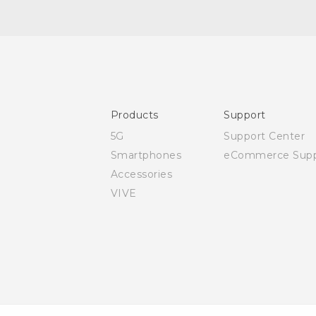
Quick start guide
User manual
Safety and regulatory guide
Products
Support
5G
Support Center
Smartphones
eCommerce Supp
Accessories
VIVE