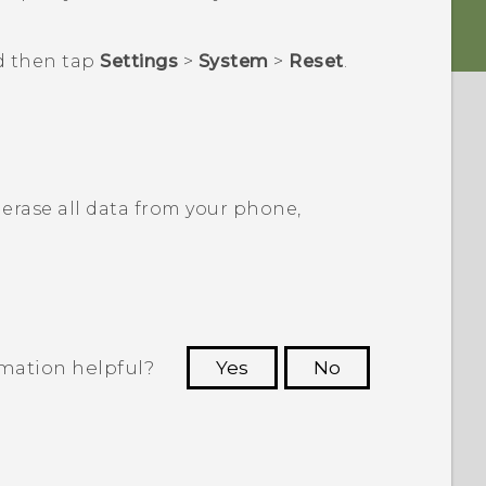
d then tap
Settings
>
System
>
Reset
.
erase all data from your phone,
rmation helpful?
Yes
No
 to see the most helpful information.