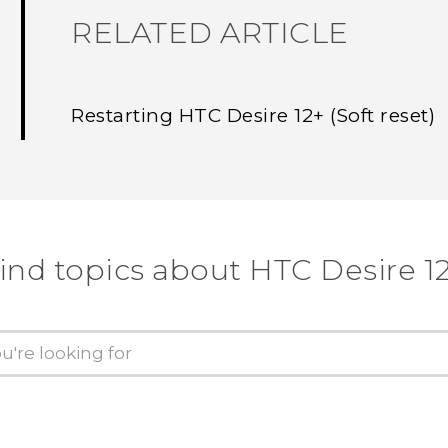
RELATED ARTICLE
Restarting HTC Desire 12+ (Soft reset)
ind topics about HTC Desire 1