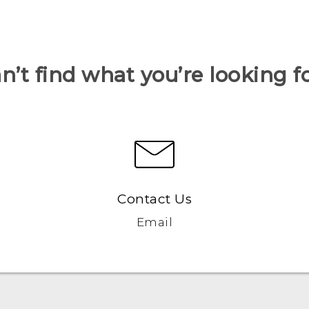
n’t find what you’re looking f
Contact Us
Email