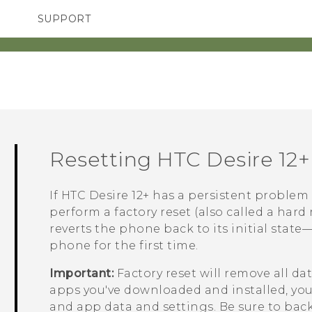
SUPPORT
SMARTPHONES
ACCESSORIES
Resetting
HTC Desire 12+
If
HTC Desire 12+
has a persistent problem 
perform a factory reset (also called a hard 
reverts the phone back to its initial stat
phone for the first time.
Important:
Factory reset will remove all d
apps you've downloaded and installed, your 
and app data and settings. Be sure to back