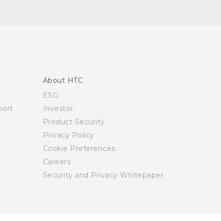
About HTC
ESG
ort
Investor
Product Security
Privacy Policy
Cookie Preferences
Careers
Security and Privacy Whitepaper