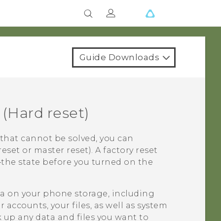
Guide Downloads
(Hard reset)
that cannot be solved, you can
reset or master reset). A factory reset
e—the state before you turned on the
ata on your phone storage, including
accounts, your files, as well as system
 up any data and files you want to