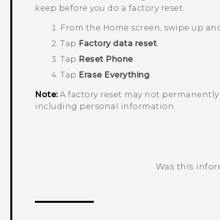
keep before you do a factory reset.
From the
Home
screen, swipe up an
Tap
Factory data reset
.
Tap
Reset Phone
.
Tap
Erase Everything
.
Note:
A factory reset may not permanently 
including personal information.
Was this info
Thank you! Your feedback helps others