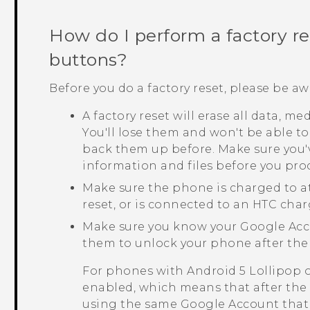
How do I perform a factory r
buttons?
Before you do a factory reset, please be aw
A factory reset will erase all data, m
You'll lose them and won't be able to
back them up before. Make sure you'
information and files before you pro
Make sure the phone is charged to a
reset, or is connected to an HTC char
Make sure you know your
Google
Acc
them to unlock your phone after the 
For phones with
Android
5 Lollipop 
enabled, which means that after the f
using the same
Google
Account that 