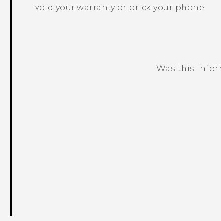
void your warranty or brick your phone.
Was this info
Thank you! Your feedback helps others