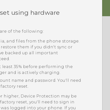
eset using hardware
are of the following:
edia, and files from the phone storage.
 restore them if you didn't sync or
ve backed up all important
ceed.
t least 35% before performing the
ger and is actively charging.
ount name and password. You'll need
factory reset.
or higher, Device Protection may be
actory reset, you'll need to sign in
was logged into your phone. If you