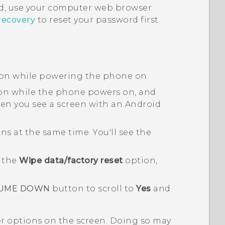
, use your computer web browser
recovery
to reset your password first.
on while powering the phone on.
n while the phone powers on, and
n you see a screen with an
Android
s at the same time. You'll see the
o the
Wipe data/factory reset
option,
UME DOWN
button to scroll to
Yes
and
er options on the screen. Doing so may