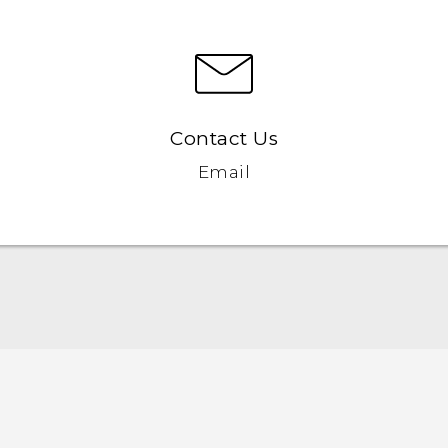
Contact Us
Email
Quick start guide
User manual
Safety and regulatory guide