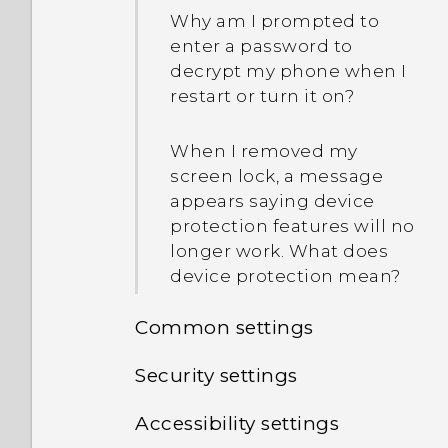
Why am I prompted to
enter a password to
decrypt my phone when I
restart or turn it on?
When I removed my
screen lock, a message
appears saying device
protection features will no
longer work. What does
device protection mean?
Common settings
Security settings
Do not disturb mode
Accessibility settings
Assigning a PIN to a
Location settings