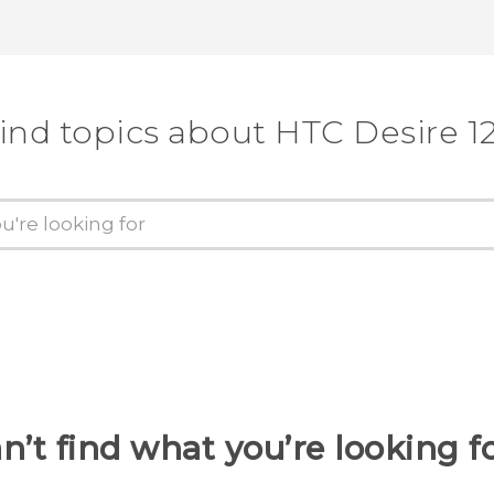
ind topics about HTC Desire 1
n’t find what you’re looking f