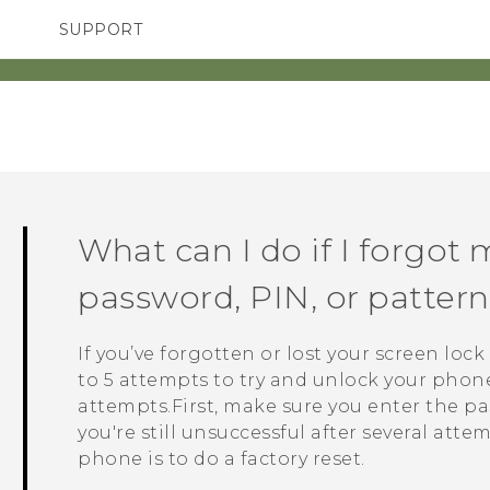
SUPPORT
SMARTPHONES
ACCESSORIES
What can I do if I forgot 
password, PIN, or patte
If you’ve forgotten or lost your screen loc
to 5 attempts to try and unlock your phone. 
attempts.First, make sure you enter the pas
you're still unsuccessful after several atte
phone is to do a factory reset.