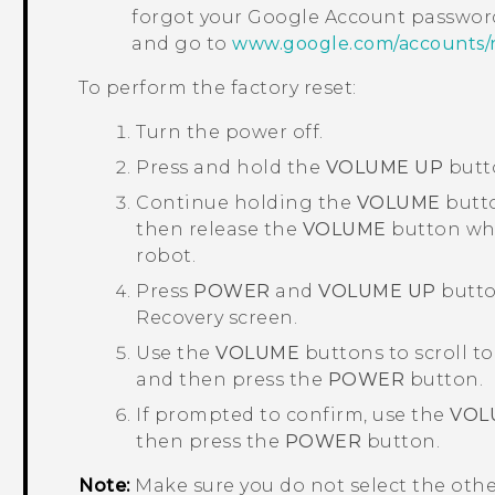
forgot your
Google
Account password
and go to
www.google.com/accounts/
To perform the factory reset:
Turn the power off.
Press and hold the
VOLUME UP
butt
Continue holding the
VOLUME
butto
then release the
VOLUME
button whe
robot.
Press
POWER
and
VOLUME UP
button
Recovery
screen.
Use the
VOLUME
buttons to scroll t
and then press the
POWER
button.
If prompted to confirm, use the
VOL
then press the
POWER
button.
Note:
Make sure you do not select the oth