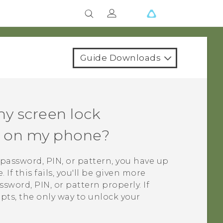
Guide Downloads
my screen lock
rn on my phone?
k password, PIN, or pattern, you have up
If this fails, you'll be given more
sword, PIN, or pattern properly. If
mpts, the only way to unlock your