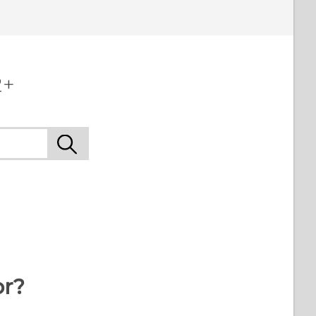
2+
or?