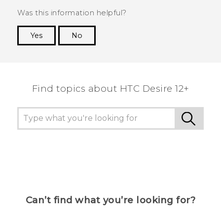
Was this information helpful?
Yes
No
Thank you! Your feedback helps others to see
the most helpful information.
Find topics about HTC Desire 12+
Can’t find what you’re looking for?