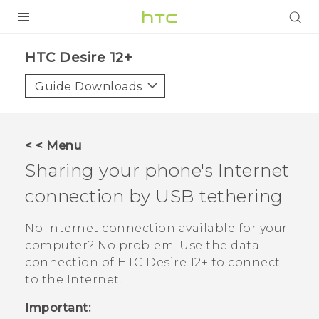
PRODUCTS
HTC Desire 12+‎
VIVE
Guide Downloads
G REIGNS
SMARTPHONES
< < Menu
ACCESSORIES
Sharing your phone's Internet
VIVERSE
connection by USB tethering
SUPPORT
No Internet connection available for your
computer? No problem. Use the data
Login
connection of
HTC Desire 12+
to connect
to the Internet.
Important: