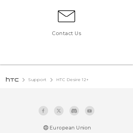
Contact Us
Support
HTC Desire 12+‎
European Union