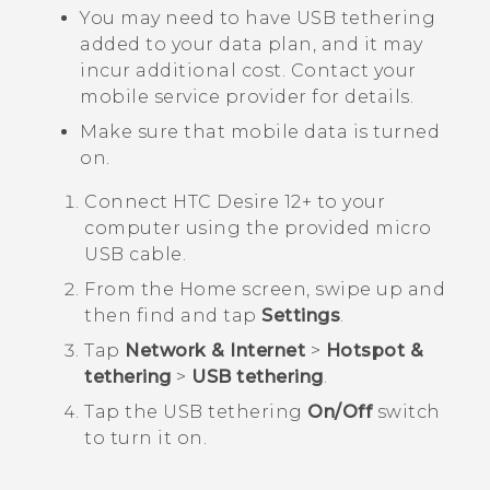
You may need to have USB tethering
added to your data plan, and it may
incur additional cost. Contact your
mobile service provider for details.
Make sure that mobile data is turned
on.
Connect
HTC Desire 12+
to your
computer using the provided
micro
USB
cable.
From the
Home
screen, swipe up and
then find and tap
Settings
.
Tap
Network & Internet
>
Hotspot &
tethering
>
USB tethering
.
Tap the USB tethering
On/Off
switch
to turn it on.